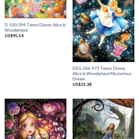
D-500-394 Tenyo Disney Alice in
Wonderland
US$
95.54
DSG-266-971 Tenyo Disney
Alice in Wonderland Mysterious
Dream
US$
31.38