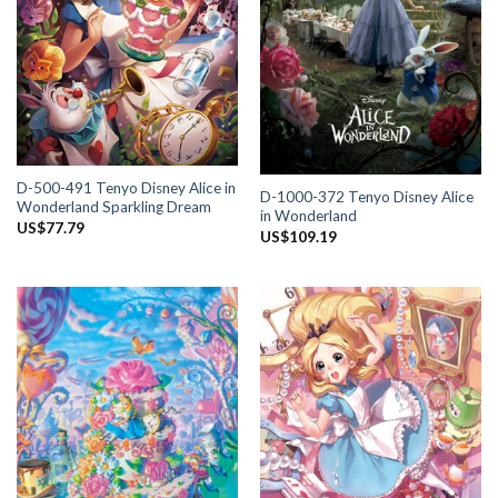
D-500-491 Tenyo Disney Alice in
D-1000-372 Tenyo Disney Alice
Wonderland Sparkling Dream
in Wonderland
US$
77.79
US$
109.19