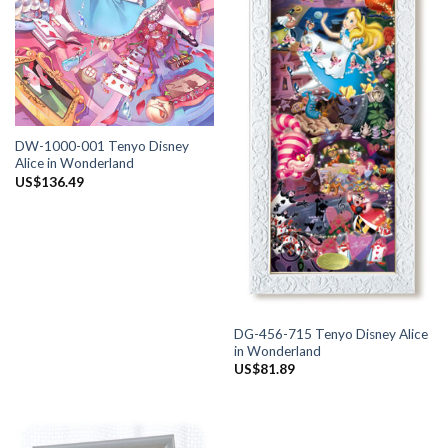
DW-1000-001 Tenyo Disney
Alice in Wonderland
US$
136.49
DG-456-715 Tenyo Disney Alice
in Wonderland
US$
81.89