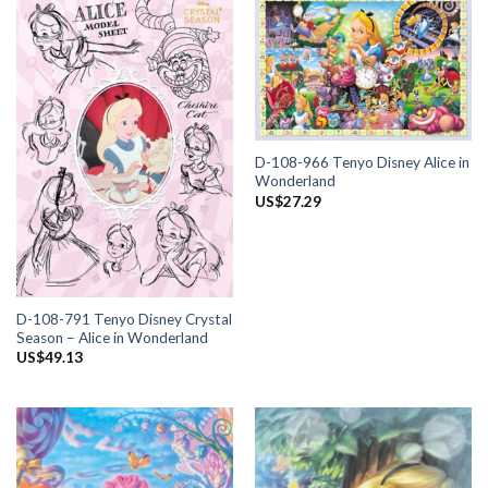
D-108-966 Tenyo Disney Alice in
Wonderland
US$
27.29
D-108-791 Tenyo Disney Crystal
Season – Alice in Wonderland
US$
49.13