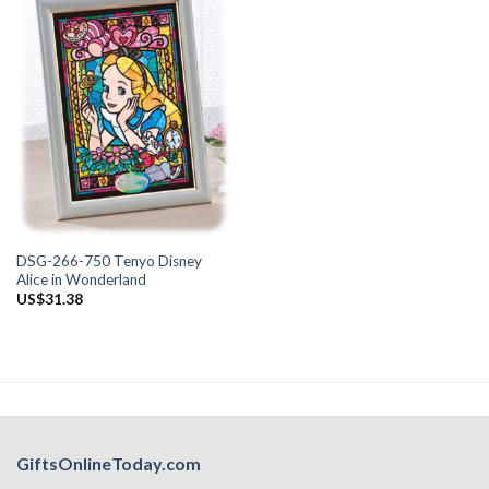
DSG-266-750 Tenyo Disney
Alice in Wonderland
US$
31.38
GiftsOnlineToday.com