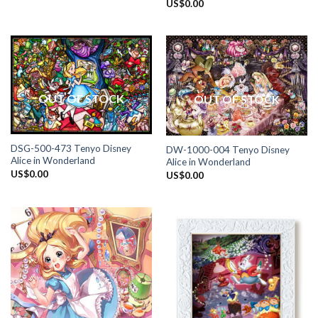
US$
0.00
OUT OF STOCK
OUT OF STOCK
DSG-500-473 Tenyo Disney
DW-1000-004 Tenyo Disney
Alice in Wonderland
Alice in Wonderland
US$
0.00
US$
0.00