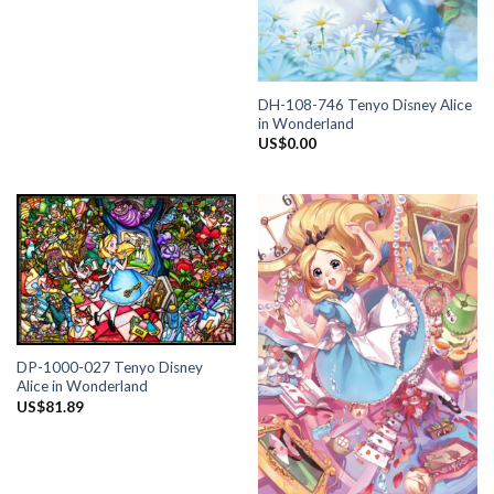
DH-108-746 Tenyo Disney Alice
in Wonderland
US$
0.00
DP-1000-027 Tenyo Disney
Alice in Wonderland
US$
81.89