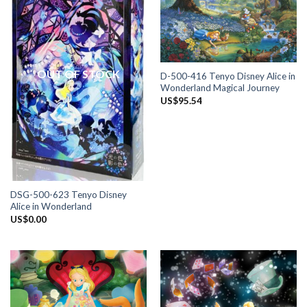
OUT OF STOCK
D-500-416 Tenyo Disney Alice in
Wonderland Magical Journey
US$
95.54
DSG-500-623 Tenyo Disney
Alice in Wonderland
US$
0.00