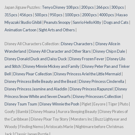
Japan Jigsaw Puzzles :
Tenyo Disney 108 pcs
|
200 pcs
|
266 pcs
|
300 pcs
|
315 pcs
|
456 pcs
|
500 pcs
|
950 pcs
|
1000 pcs
|
2000 pcs
|
4000 pcs
|
Hayao
Miyazaki Studio Ghibli
|
Peanuts Snoopy
|
Sanrio Hello Kitty
|
Dogs and Cats
|
Animation Cartoon
|
Sight Arts and Others
|
Disney All Characters Collection :
Disney Characters
|
Disney Alice in
Wonderland
|
Disney All Character and Other Stars
|
Disney Chip n Dale
|
Disney Donald Duck and Daisy Duck
|
Disney Frozen Fever
|
Disney Lilo
and Stitch
|
Disney Minnie Mickey and Family
|
Disney Peter Pan and Tinker
Bell
|
Disney Pixar Collection
|
Disney Princess Ariel the Little Mermaid
|
Disney Princess Belle Beauty and the Beast
|
Disney Princess Cinderella
|
Disney Princess Jasmine and Aladdin
|
Disney Princess Rapunzel
|
Disney
Princess Snow White and Seven Dwarfs
|
Disney Princesses Collection
|
Disney Tsum Tsum
|
Disney Winnie the Pooh
| Piglet | Eeyore | Tiger | Pluto |
Goofy | Bambi | Disney Moana | Aurora Sleeping Beauty | Disney Pirates of
the Caribbean | Disney Pixar Toy Story | Monsters Inc | Buzz Lightyear and
Woody | Finding Nemo | Aristocats Marie | Nightmare before Christmas
Jack | Classic Japan Puzzle |