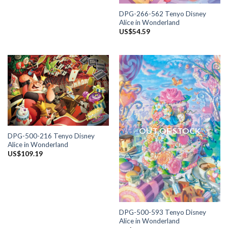
DPG-266-562 Tenyo Disney
Alice in Wonderland
US$
54.59
OUT OF STOCK
DPG-500-216 Tenyo Disney
Alice in Wonderland
US$
109.19
DPG-500-593 Tenyo Disney
Alice in Wonderland