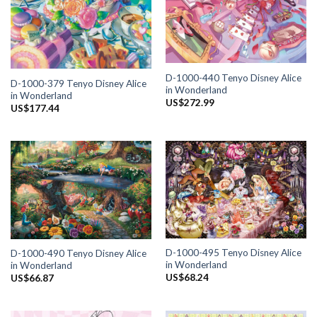
D-1000-440 Tenyo Disney Alice
D-1000-379 Tenyo Disney Alice
in Wonderland
in Wonderland
US$
272.99
US$
177.44
D-1000-495 Tenyo Disney Alice
D-1000-490 Tenyo Disney Alice
in Wonderland
in Wonderland
US$
68.24
US$
66.87