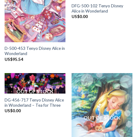
DFG-500-102 Tenyo Disney
Alice in Wonderland
US$
0.00
D-500-453 Tenyo Disney Alice in
Wonderland
US$
95.54
OUT OF STOCK
DG-456-717 Tenyo Disney Alice
in Wonderland – Tea for Three
US$
0.00
OUT OF STOCK