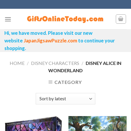
Skip
to
content
Hi, we have moved. Please visit our new
website
JapanJigsawPuzzle.com
to continue your
shopping.
HOME
/
DISNEY CHARACTERS
/
DISNEY ALICE IN
WONDERLAND
CATEGORY