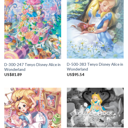
D-500-383 Tenyo Disney Alice in
D-300-247 Tenyo Disney Alice in
Wonderland
Wonderland
US$
95.54
US$
81.89
OUT OF STOCK