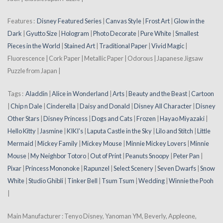
Features :
Disney Featured Series
|
Canvas Style
|
Frost Art
|
Glow in the
Dark
|
Gyutto Size
|
Hologram
|
Photo Decorate
|
Pure White
|
Smallest
Pieces in the World
|
Stained Art
|
Traditional Paper
|
Vivid Magic
|
Fluorescence | Cork Paper | Metallic Paper | Odorous | Japanese Jigsaw
Puzzle from Japan |
Tags :
Aladdin
|
Alice in Wonderland
|
Arts
|
Beauty and the Beast
|
Cartoon
|
Chip n Dale
|
Cinderella
|
Daisy and Donald
|
Disney All Character
|
Disney
Other Stars
|
Disney Princess
|
Dogs and Cats
|
Frozen
|
Hayao Miyazaki
|
Hello Kitty
|
Jasmine
|
KIKI’s
|
Laputa Castle in the Sky
|
Lilo and Stitch
|
Little
Mermaid
|
Mickey Family
|
Mickey Mouse
|
Minnie Mickey Lovers
|
Minnie
Mouse
|
My Neighbor Totoro
|
Out of Print
|
Peanuts Snoopy
|
Peter Pan
|
Pixar
|
Princess Mononoke
|
Rapunzel
|
Select Scenery
|
Seven Dwarfs
|
Snow
White
|
Studio Ghibli
|
Tinker Bell
|
Tsum Tsum
|
Wedding
|
Winnie the Pooh
|
Main Manufacturer : Tenyo Disney, Yanoman YM, Beverly, Appleone,