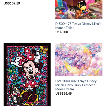
US$
109.19
D-500-475 Tenyo Disney Minnie
Mouse Tailor
US$
0.00
DW-1000-002 Tenyo Disney
Minnie Daisy Duck Crescent
Moon Dream
US$
136.49