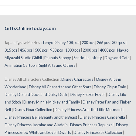
GiftsOnlineToday.com
Japan Jigsaw Puzzles :
Tenyo Disney 108 pcs
|
200 pcs
|
266 pcs
|
300 pcs
|
315 pcs
|
456 pcs
|
500 pcs
|
950 pcs
|
1000 pcs
|
2000 pcs
|
4000 pcs
|
Hayao
Miyazaki Studio Ghibli
|
Peanuts Snoopy
|
Sanrio Hello Kitty
|
Dogs and Cats
|
Animation Cartoon
|
Sight Arts and Others
|
Disney All Characters Collection :
Disney Characters
|
Disney Alice in
Wonderland
|
Disney All Character and Other Stars
|
Disney Chip n Dale
|
Disney Donald Duck and Daisy Duck
|
Disney Frozen Fever
|
Disney Lilo
and Stitch
|
Disney Minnie Mickey and Family
|
Disney Peter Pan and Tinker
Bell
|
Disney Pixar Collection
|
Disney Princess Ariel the Little Mermaid
|
Disney Princess Belle Beauty and the Beast
|
Disney Princess Cinderella
|
Disney Princess Jasmine and Aladdin
|
Disney Princess Rapunzel
|
Disney
Princess Snow White and Seven Dwarfs
|
Disney Princesses Collection
|