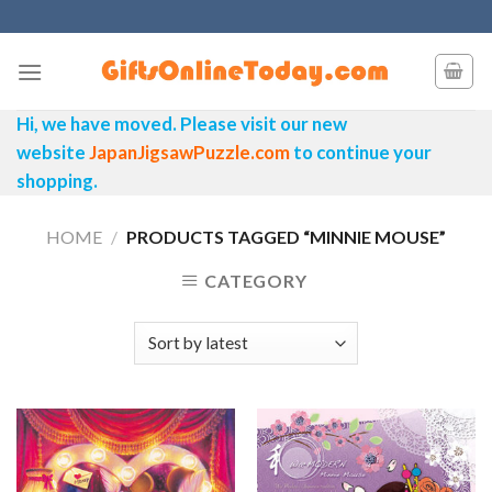
Skip
to
content
Hi, we have moved. Please visit our new
website
JapanJigsawPuzzle.com
to continue your
shopping.
HOME
/
PRODUCTS TAGGED “MINNIE MOUSE”
CATEGORY