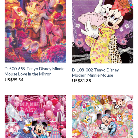
D-500-659 Tenyo Disney Minnie
D-108-002 Tenyo Disney
Mouse Love in the Mirror
Modern Minnie Mouse
US$
95.54
US$
31.38