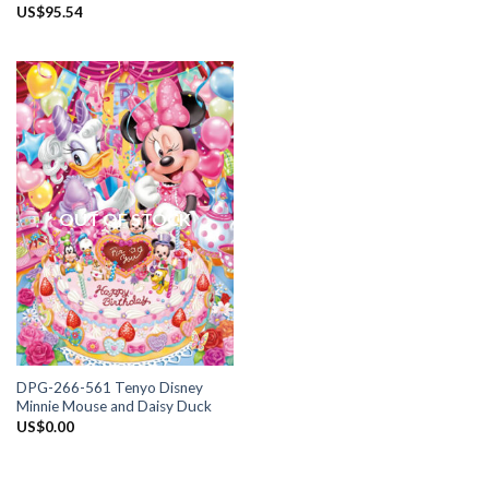
US$
95.54
OUT OF STOCK
DPG-266-561 Tenyo Disney
Minnie Mouse and Daisy Duck
US$
0.00