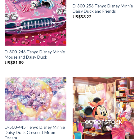
D-300-256 Tenyo Disney Minnie
Daisy Duck and Friends
US$
53.22
D-300-246 Tenyo Disney Minnie
Mouse and Daisy Duck
US$
81.89
OUT OF STOCK
D-500-445 Tenyo Disney Minnie
Daisy Duck Crescent Moon
Dream