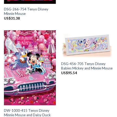
DSG-266-754 Tenyo Disney
Minnie Mouse
US$
31.38
DSG-456-705 Tenyo Disney
Babies Mickey and Minnie Mouse
US$
95.54
DW-1000-415 Tenyo Disney
Minnie Mouse and Daisy Duck