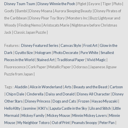
Disney Tsum Tsum
|
Disney Winnie the Pooh
| Piglet | Eeyore | Tiger | Pluto |
Goofy | Bambi | Disney Moana | Aurora Sleeping Beauty | Disney Pirates of
the Caribbean | Disney Pixar Toy Story | Monsters Inc | Buzz Lightyear and
Woody | Finding Nemo | Aristocats Marie | Nightmare before Christmas
Jack | Classic Japan Puzzle |
Features :
Disney Featured Series
|
Canvas Style
|
Frost Art
|
Glow in the
Dark
|
Gyutto Size
|
Hologram
|
Photo Decorate
|
Pure White
|
Smallest
Pieces in the World
|
Stained Art
|
Traditional Paper
|
Vivid Magic
|
Fluorescence | Cork Paper | Metallic Paper | Odorous | Japanese Jigsaw
Puzzle from Japan |
Tags :
Aladdin
|
Alice in Wonderland
|
Arts
|
Beauty and the Beast
|
Cartoon
|
Chip n Dale
|
Cinderella
|
Daisy and Donald
|
Disney All Character
|
Disney
Other Stars
|
Disney Princess
|
Dogs and Cats
|
Frozen
|
Hayao Miyazaki
|
Hello Kitty
|
Jasmine
|
KIKI’s
|
Laputa Castle in the Sky
|
Lilo and Stitch
|
Little
Mermaid
|
Mickey Family
|
Mickey Mouse
|
Minnie Mickey Lovers
|
Minnie
Mouse
|
My Neighbor Totoro
|
Out of Print
|
Peanuts Snoopy
|
Peter Pan
|