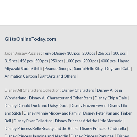
GiftsOnlineToday.com
Japan Jigsaw Puzzles :
Tenyo Disney 108 pcs
|
200 pcs
|
266 pcs
|
300 pcs
|
315 pcs
|
456 pcs
|
500 pcs
|
950 pcs
|
1000 pcs
|
2000 pcs
|
4000 pcs
|
Hayao
Miyazaki Studio Ghibli
|
Peanuts Snoopy
|
Sanrio Hello Kitty
|
Dogs and Cats
|
Animation Cartoon
|
Sight Arts and Others
|
Disney All Characters Collection :
Disney Characters
|
Disney Alice in
Wonderland
|
Disney All Character and Other Stars
|
Disney Chip n Dale
|
Disney Donald Duck and Daisy Duck
|
Disney Frozen Fever
|
Disney Lilo
and Stitch
|
Disney Minnie Mickey and Family
|
Disney Peter Pan and Tinker
Bell
|
Disney Pixar Collection
|
Disney Princess Ariel the Little Mermaid
|
Disney Princess Belle Beauty and the Beast
|
Disney Princess Cinderella
|
Disney Princess Jasmine and Aladdin
|
Disney Princess Rapunzel
|
Disney