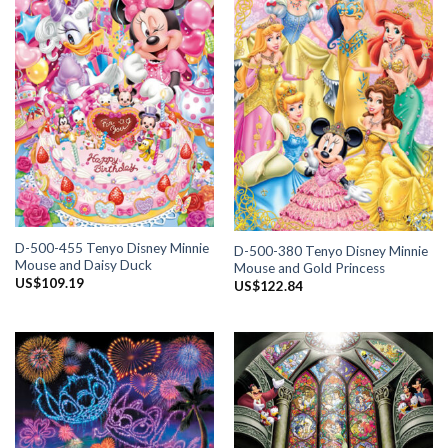
D-500-455 Tenyo Disney Minnie
D-500-380 Tenyo Disney Minnie
Mouse and Daisy Duck
Mouse and Gold Princess
US$
109.19
US$
122.84