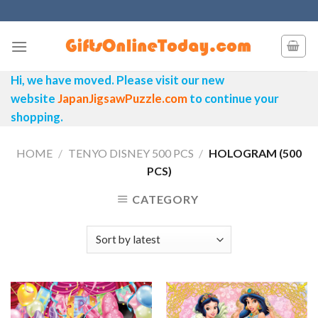
Skip
to
content
Hi, we have moved. Please visit our new
website
JapanJigsawPuzzle.com
to continue your
shopping.
HOME
/
TENYO DISNEY 500 PCS
/
HOLOGRAM (500
PCS)
CATEGORY