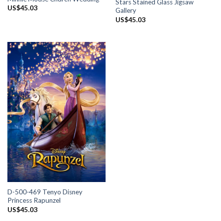
Stars Stained Glass Jigsaw
US$
45.03
Gallery
US$
45.03
D-500-469 Tenyo Disney
Princess Rapunzel
US$
45.03