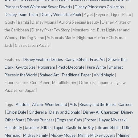
Princess Snow White and Seven Dwarfs
|
Disney Princesses Collection
|
Disney Tsum Tsum
|
Disney Winnie the Pooh
| Piglet | Eeyore | Tiger | Pluto |
Goofy | Bambi | Disney Moana | Aurora Sleeping Beauty | Disney Pirates of
the Caribbean | Disney Pixar Toy Story | Monsters Inc | Buzz Lightyear and
Woody | Finding Nemo | Aristocats Marie | Nightmare before Christmas
Jack | Classic Japan Puzzle |
Features :
Disney Featured Series
|
Canvas Style
|
Frost Art
|
Glow in the
Dark
|
Gyutto Size
|
Hologram
|
Photo Decorate
|
Pure White
|
Smallest
Pieces in the World
|
Stained Art
|
Traditional Paper
|
Vivid Magic
|
Fluorescence | Cork Paper | Metallic Paper | Odorous | Japanese Jigsaw
Puzzle from Japan |
Tags :
Aladdin
|
Alice in Wonderland
|
Arts
|
Beauty and the Beast
|
Cartoon
|
Chip n Dale
|
Cinderella
|
Daisy and Donald
|
Disney All Character
|
Disney
Other Stars
|
Disney Princess
|
Dogs and Cats
|
Frozen
|
Hayao Miyazaki
|
Hello Kitty
|
Jasmine
|
KIKI’s
|
Laputa Castle in the Sky
|
Lilo and Stitch
|
Little
Mermaid
|
Mickey Family
|
Mickey Mouse
|
Minnie Mickey Lovers
|
Minnie