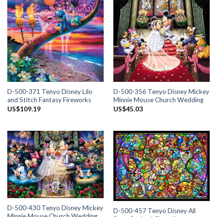
D-500-371 Tenyo Disney Lilo
D-500-356 Tenyo Disney Mickey
and Stitch Fantasy Fireworks
Minnie Mouse Church Wedding
US$
109.19
US$
45.03
D-500-430 Tenyo Disney Mickey
D-500-457 Tenyo Disney All
Minnie Mouse Church Wedding