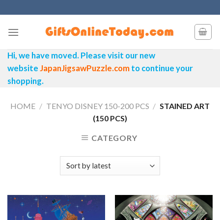
Skip
to
content
Hi, we have moved. Please visit our new
website
JapanJigsawPuzzle.com
to continue your
shopping.
HOME
/
TENYO DISNEY 150-200 PCS
/
STAINED ART
(150 PCS)
CATEGORY