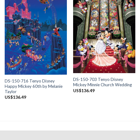
DS-150-703 Tenyo Disney
DS-150-716 Tenyo Disney
Mickey Minnie Church Wedding
Happy Mickey 60th by Melanie
US$
136.49
Taylor
US$
136.49