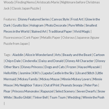
Woody | Finding Nemo | Aristocats Marie | Nightmare before Christmas
Jack | Classic Japan Puzzle |
Features :
Disney Featured Series
|
Canvas Style
|
Frost Art
|
Glow in the
Dark
|
Gyutto Size
|
Hologram
|
Photo Decorate
|
Pure White
|
Smallest
Pieces in the World
|
Stained Art
|
Traditional Paper
|
Vivid Magic
|
Fluorescence | Cork Paper | Metallic Paper | Odorous | Japanese Jigsaw
Puzzle from Japan |
Tags :
Aladdin
|
Alice in Wonderland
|
Arts
|
Beauty and the Beast
|
Cartoon
|
Chip n Dale
|
Cinderella
|
Daisy and Donald
|
Disney All Character
|
Disney
Other Stars
|
Disney Princess
|
Dogs and Cats
|
Frozen
|
Hayao Miyazaki
|
Hello Kitty
|
Jasmine
|
KIKI’s
|
Laputa Castle in the Sky
|
Lilo and Stitch
|
Little
Mermaid
|
Mickey Family
|
Mickey Mouse
|
Minnie Mickey Lovers
|
Minnie
Mouse
|
My Neighbor Totoro
|
Out of Print
|
Peanuts Snoopy
|
Peter Pan
|
Pixar
|
Princess Mononoke
|
Rapunzel
|
Select Scenery
|
Seven Dwarfs
|
Snow
White
|
Studio Ghibli
|
Tinker Bell
|
Tsum Tsum
|
Wedding
|
Winnie the Pooh
|