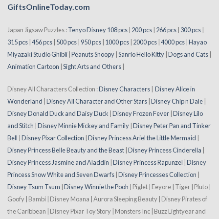
GiftsOnlineToday.com
Japan Jigsaw Puzzles :
Tenyo Disney 108 pcs
|
200 pcs
|
266 pcs
|
300 pcs
|
315 pcs
|
456 pcs
|
500 pcs
|
950 pcs
|
1000 pcs
|
2000 pcs
|
4000 pcs
|
Hayao
Miyazaki Studio Ghibli
|
Peanuts Snoopy
|
Sanrio Hello Kitty
|
Dogs and Cats
|
Animation Cartoon
|
Sight Arts and Others
|
Disney All Characters Collection :
Disney Characters
|
Disney Alice in
Wonderland
|
Disney All Character and Other Stars
|
Disney Chip n Dale
|
Disney Donald Duck and Daisy Duck
|
Disney Frozen Fever
|
Disney Lilo
and Stitch
|
Disney Minnie Mickey and Family
|
Disney Peter Pan and Tinker
Bell
|
Disney Pixar Collection
|
Disney Princess Ariel the Little Mermaid
|
Disney Princess Belle Beauty and the Beast
|
Disney Princess Cinderella
|
Disney Princess Jasmine and Aladdin
|
Disney Princess Rapunzel
|
Disney
Princess Snow White and Seven Dwarfs
|
Disney Princesses Collection
|
Disney Tsum Tsum
|
Disney Winnie the Pooh
| Piglet | Eeyore | Tiger | Pluto |
Goofy | Bambi | Disney Moana | Aurora Sleeping Beauty | Disney Pirates of
the Caribbean | Disney Pixar Toy Story | Monsters Inc | Buzz Lightyear and