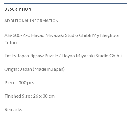
DESCRIPTION
ADDITIONAL INFORMATION
AB-300-270 Hayao Miyazaki Studio Ghibli My Neighbor
Totoro
Ensky Japan Jigsaw Puzzle / Hayao Miyazaki Studio Ghibli
Origin : Japan (Made in Japan)
Piece : 300 pcs
Finished Size : 26 x 38 cm
Remarks : ..