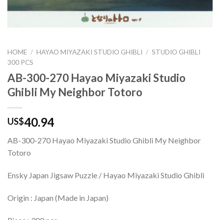
HOME
/
HAYAO MIYAZAKI STUDIO GHIBLI
/
STUDIO GHIBLI
300 PCS
AB-300-270 Hayao Miyazaki Studio
Ghibli My Neighbor Totoro
40.94
US$
AB-300-270 Hayao Miyazaki Studio Ghibli My Neighbor
Totoro
Ensky Japan Jigsaw Puzzle / Hayao Miyazaki Studio Ghibli
Origin : Japan (Made in Japan)