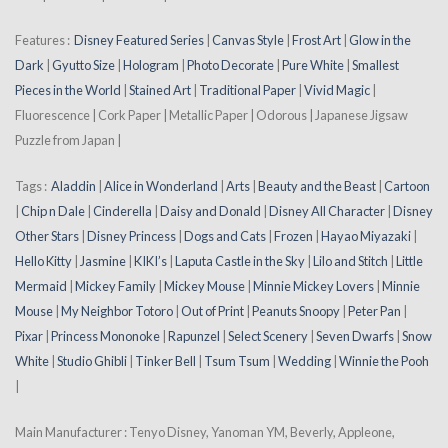
Features :
Disney Featured Series
|
Canvas Style
|
Frost Art
|
Glow in the
Dark
|
Gyutto Size
|
Hologram
|
Photo Decorate
|
Pure White
|
Smallest
Pieces in the World
|
Stained Art
|
Traditional Paper
|
Vivid Magic
|
Fluorescence | Cork Paper | Metallic Paper | Odorous | Japanese Jigsaw
Puzzle from Japan |
Tags :
Aladdin
|
Alice in Wonderland
|
Arts
|
Beauty and the Beast
|
Cartoon
|
Chip n Dale
|
Cinderella
|
Daisy and Donald
|
Disney All Character
|
Disney
Other Stars
|
Disney Princess
|
Dogs and Cats
|
Frozen
|
Hayao Miyazaki
|
Hello Kitty
|
Jasmine
|
KIKI’s
|
Laputa Castle in the Sky
|
Lilo and Stitch
|
Little
Mermaid
|
Mickey Family
|
Mickey Mouse
|
Minnie Mickey Lovers
|
Minnie
Mouse
|
My Neighbor Totoro
|
Out of Print
|
Peanuts Snoopy
|
Peter Pan
|
Pixar
|
Princess Mononoke
|
Rapunzel
|
Select Scenery
|
Seven Dwarfs
|
Snow
White
|
Studio Ghibli
|
Tinker Bell
|
Tsum Tsum
|
Wedding
|
Winnie the Pooh
|
Main Manufacturer : Tenyo Disney, Yanoman YM, Beverly, Appleone,