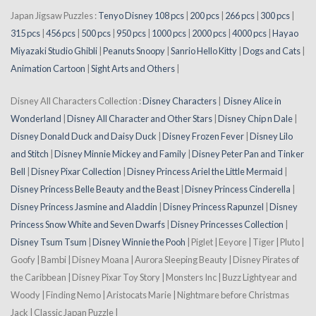
Japan Jigsaw Puzzles :
Tenyo Disney 108 pcs
|
200 pcs
|
266 pcs
|
300 pcs
|
315 pcs
|
456 pcs
|
500 pcs
|
950 pcs
|
1000 pcs
|
2000 pcs
|
4000 pcs
|
Hayao
Miyazaki Studio Ghibli
|
Peanuts Snoopy
|
Sanrio Hello Kitty
|
Dogs and Cats
|
Animation Cartoon
|
Sight Arts and Others
|
Disney All Characters Collection :
Disney Characters
|
Disney Alice in
Wonderland
|
Disney All Character and Other Stars
|
Disney Chip n Dale
|
Disney Donald Duck and Daisy Duck
|
Disney Frozen Fever
|
Disney Lilo
and Stitch
|
Disney Minnie Mickey and Family
|
Disney Peter Pan and Tinker
Bell
|
Disney Pixar Collection
|
Disney Princess Ariel the Little Mermaid
|
Disney Princess Belle Beauty and the Beast
|
Disney Princess Cinderella
|
Disney Princess Jasmine and Aladdin
|
Disney Princess Rapunzel
|
Disney
Princess Snow White and Seven Dwarfs
|
Disney Princesses Collection
|
Disney Tsum Tsum
|
Disney Winnie the Pooh
| Piglet | Eeyore | Tiger | Pluto |
Goofy | Bambi | Disney Moana | Aurora Sleeping Beauty | Disney Pirates of
the Caribbean | Disney Pixar Toy Story | Monsters Inc | Buzz Lightyear and
Woody | Finding Nemo | Aristocats Marie | Nightmare before Christmas
Jack | Classic Japan Puzzle |