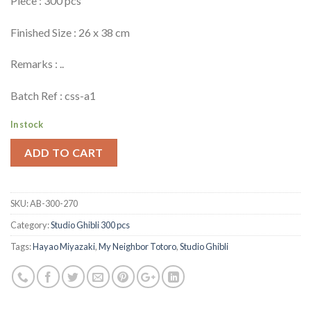
Piece : 300 pcs
Finished Size : 26 x 38 cm
Remarks : ..
Batch Ref : css-a1
In stock
ADD TO CART
SKU:
AB-300-270
Category:
Studio Ghibli 300 pcs
Tags:
Hayao Miyazaki
,
My Neighbor Totoro
,
Studio Ghibli