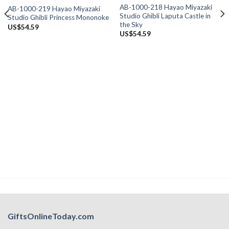
AB-1000-218 Hayao Miyazaki
AB-1000-219 Hayao Miyazaki
Studio Ghibli Laputa Castle in
Studio Ghibli Princess Mononoke
the Sky
US$
54.59
US$
54.59
GiftsOnlineToday.com