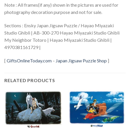
Note : All frames(if any) shown in the pictures are used for
photography decoration purpose and not for sale.
Sections : Ensky Japan Jigsaw Puzzle / Hayao Miyazaki
Studio Ghibli | AB-300-270 Hayao Miyazaki Studio Ghibli
My Neighbor Totoro | Hayao Miyazaki Studio Ghibli |
4970381161729 |
[
GiftsOnlineToday.com
–
Japan Jigsaw Puzzle Shop
]
RELATED PRODUCTS