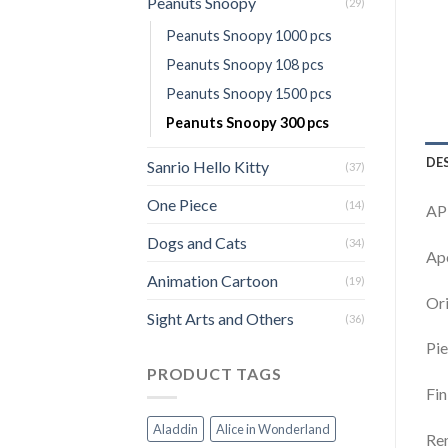
Peanuts Snoopy
(29)
Peanuts Snoopy 1000 pcs
Peanuts Snoopy 108 pcs
Peanuts Snoopy 1500 pcs
Peanuts Snoopy 300 pcs
DE
Sanrio Hello Kitty
(37)
One Piece
(14)
AP
Dogs and Cats
(34)
Apo
Animation Cartoon
(19)
Ori
Sight Arts and Others
(36)
Pie
PRODUCT TAGS
Fin
Aladdin
Alice in Wonderland
Rem