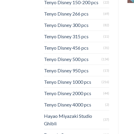
Tenyo Disney 150-200 pcs
(22)
Tenyo Disney 266 pcs
(69)
Tenyo Disney 300 pcs
(82)
Tenyo Disney 315 pcs
(11)
Tenyo Disney 456 pcs
(31)
Tenyo Disney 500 pcs
(134)
Tenyo Disney 950 pcs
(15)
Tenyo Disney 1000 pcs
(216)
Tenyo Disney 2000 pcs
(44)
Tenyo Disney 4000 pcs
(2)
Hayao Miyazaki Studio
(37)
Ghibli