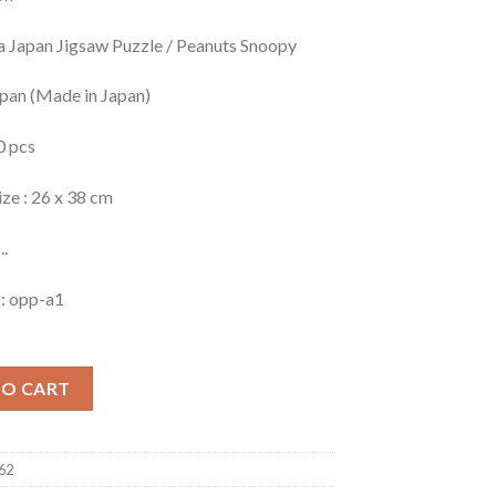
a Japan Jigsaw Puzzle / Peanuts Snoopy
apan (Made in Japan)
0 pcs
ize : 26 x 38 cm
..
 : opp-a1
TO CART
62