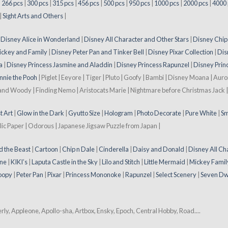
|
266 pcs
|
300 pcs
|
315 pcs
|
456 pcs
|
500 pcs
|
950 pcs
|
1000 pcs
|
2000 pcs
|
4000 
|
Sight Arts and Others
|
|
Disney Alice in Wonderland
|
Disney All Character and Other Stars
|
Disney Chip
ickey and Family
|
Disney Peter Pan and Tinker Bell
|
Disney Pixar Collection
|
Dis
a
|
Disney Princess Jasmine and Aladdin
|
Disney Princess Rapunzel
|
Disney Prin
nnie the Pooh
| Piglet | Eeyore | Tiger | Pluto | Goofy | Bambi | Disney Moana | Aur
 and Woody | Finding Nemo | Aristocats Marie | Nightmare before Christmas Jack | 
t Art
|
Glow in the Dark
|
Gyutto Size
|
Hologram
|
Photo Decorate
|
Pure White
|
Sm
lic Paper | Odorous | Japanese Jigsaw Puzzle from Japan |
d the Beast
|
Cartoon
|
Chip n Dale
|
Cinderella
|
Daisy and Donald
|
Disney All Ch
ne
|
KIKI’s
|
Laputa Castle in the Sky
|
Lilo and Stitch
|
Little Mermaid
|
Mickey Famil
oopy
|
Peter Pan
|
Pixar
|
Princess Mononoke
|
Rapunzel
|
Select Scenery
|
Seven Dw
y, Appleone, Apollo-sha, Artbox, Ensky, Epoch, Central Hobby, Road....