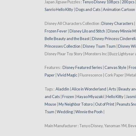
Japan Jigsaw Puzzles :
Tenyo Disney 108 pcs
|
200 pcs
Sanrio Hello Kitty
|
Dogs and Cats
|
Animation Cartoon
Disney All Characters Collection :
Disney Characters
Frozen Fever
|
Disney Lilo and Stitch
|
Disney Minnie M
Belle Beauty and the Beast
|
Disney Princess Cinderell
Princesses Collection
|
Disney Tsum Tsum
|
Disney Wi
Disney Pixar Toy Story | Monsters Inc | Buzz Lightyear
Features :
Disney Featured Series
|
Canvas Style
|
Fros
Paper
|
Vivid Magic
| Fluorescence | Cork Paper | Metal
Tags :
Aladdin
|
Alice in Wonderland
|
Arts
|
Beauty an
and Cats
|
Frozen
|
Hayao Miyazaki
|
Hello Kitty
|
Jasmi
Mouse
|
My Neighbor Totoro
|
Out of Print
|
Peanuts Sn
Tsum
|
Wedding
|
Winnie the Pooh
|
Main Manufacturer : Tenyo Disney, Yanoman YM, Beverl