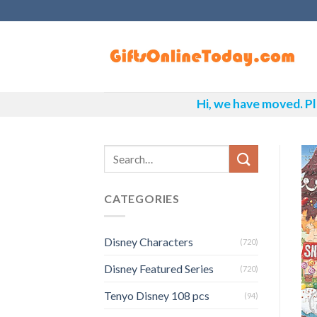
Skip
to
content
Hi, we have moved. Pl
CATEGORIES
Disney Characters
(720)
Disney Featured Series
(720)
Tenyo Disney 108 pcs
(94)