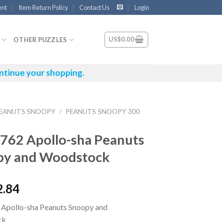
ent
Item Return Policy
Contact Us
Login
US$
0.00
OTHER PUZZLES
ntinue your shopping.
EANUTS SNOOPY
/
PEANUTS SNOOPY 300
762 Apollo-sha Peanuts
py and Woodstock
2.84
Apollo-sha Peanuts Snoopy and
ck