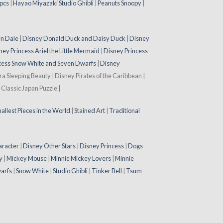
pcs
|
Hayao Miyazaki Studio Ghibli
|
Peanuts Snoopy
|
 n Dale
|
Disney Donald Duck and Daisy Duck
|
Disney
ney Princess Ariel the Little Mermaid
|
Disney Princess
cess Snow White and Seven Dwarfs
|
Disney
ora Sleeping Beauty | Disney Pirates of the Caribbean |
Classic Japan Puzzle |
allest Pieces in the World
|
Stained Art
|
Traditional
aracter
|
Disney Other Stars
|
Disney Princess
|
Dogs
y
|
Mickey Mouse
|
Minnie Mickey Lovers
|
Minnie
arfs
|
Snow White
|
Studio Ghibli
|
Tinker Bell
|
Tsum