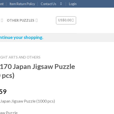
ent
Item Return Policy
Contact Us
Login
US$
0.00
OTHER PUZZLES
ntinue your shopping.
IGHT ARTS AND OTHERS
170 Japan Jigsaw Puzzle
 pcs)
.59
Japan Jigsaw Puzzle (1000 pcs)
saw Puzzle