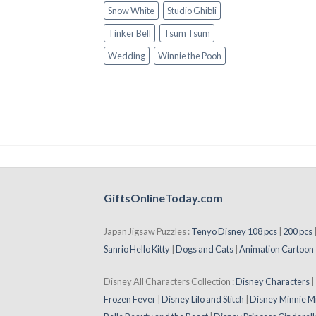
Snow White
Studio Ghibli
Tinker Bell
Tsum Tsum
Wedding
Winnie the Pooh
GiftsOnlineToday.com
Japan Jigsaw Puzzles :
Tenyo Disney 108 pcs
|
200 pcs
Sanrio Hello Kitty
|
Dogs and Cats
|
Animation Cartoon
Disney All Characters Collection :
Disney Characters
Frozen Fever
|
Disney Lilo and Stitch
|
Disney Minnie M