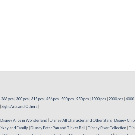
|
266 pcs
|
300 pcs
|
315 pcs
|
456 pcs
|
500 pcs
|
950 pcs
|
1000 pcs
|
2000 pcs
|
4000 
|
Sight Arts and Others
|
|
Disney Alice in Wonderland
|
Disney All Character and Other Stars
|
Disney Chip
ickey and Family
|
Disney Peter Pan and Tinker Bell
|
Disney Pixar Collection
|
Dis