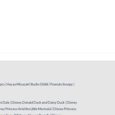
pcs
|
Hayao Miyazaki Studio Ghibli
|
Peanuts Snoopy
|
 n Dale
|
Disney Donald Duck and Daisy Duck
|
Disney
ney Princess Ariel the Little Mermaid
|
Disney Princess