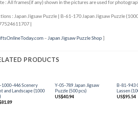
e : All frames(if any) shown in the pictures are used for photogra
tions : Japan Jigsaw Puzzle | B-61-170 Japan Jigsaw Puzzle (1000 
77524611707 |
iftsOnlineToday.com
–
Japan Jigsaw Puzzle Shop
]
ELATED PRODUCTS
+
+
+
-1000-446 Scenery
Y-05-789 Japan Jigsaw
B-81-943 C
ht and Landscape (1000
Puzzle (500 pcs)
Lassen (10
)
US$
40.94
US$
95.54
$
81.89