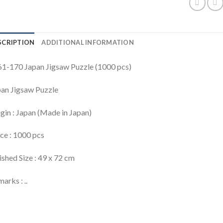
SCRIPTION
ADDITIONAL INFORMATION
1-170 Japan Jigsaw Puzzle (1000 pcs)
an Jigsaw Puzzle
gin : Japan (Made in Japan)
ce : 1000 pcs
ished Size : 49 x 72 cm
arks : ..