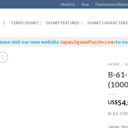
About Us
Shop
Payment and Shipm
TENYO DISNEY
DISNEY FEATURES
DISNEY CHARACTERS
ease visit our new website
JapanJigsawPuzzle.com
to co
HOME
/
S
B-61-
(1000
54
US$
B-61-170 
Japan Jig