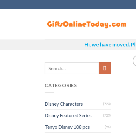
Skip
to
content
Hi, we have moved. Pl
CATEGORIES
Disney Characters
(720)
Disney Featured Series
(720)
Tenyo Disney 108 pcs
(94)