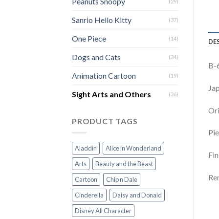
Peanuts Snoopy
(29)
Sanrio Hello Kitty
(37)
One Piece
(14)
DE
Dogs and Cats
(34)
B-6
Animation Cartoon
(19)
Jap
Sight Arts and Others
(36)
Ori
PRODUCT TAGS
Pie
Aladdin
Alice in Wonderland
Fin
Arts
Beauty and the Beast
Rem
Cartoon
Chip n Dale
Cinderella
Daisy and Donald
Disney All Character