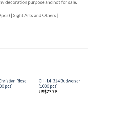
phy decoration purpose and not for sale.
pcs) | Sight Arts and Others |
+
+
OUT OF S
hristian Riese
CH-14-314 Budweiser
AP-20-42 Scenery
00 pcs)
(1000 pcs)
and Landscape (20
US$
77.79
US$
0.00