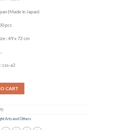
apan (Made in Japan)
00 pcs
ize : 49 x 72 cm
..
: css-a2
TO CART
70
ght Arts and Others