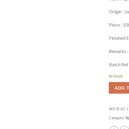
Origin : J
Piece : 10
Finished S
Remarks : 
Batch Ref 
In stock
ADD 
SKU:
B-61-1
Category:
Si