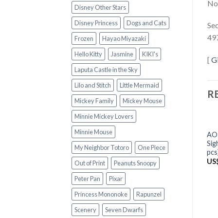
Not
Disney Other Stars
Disney Princess
Dogs and Cats
Sec
49
Frozen
Hayao Miyazaki
Hello Kitty
Jasmine
KIKI's
[
G
Laputa Castle in the Sky
Lilo and Stitch
Little Mermaid
R
Mickey Family
Mickey Mouse
Minnie Mickey Lovers
Minnie Mouse
AO
Sig
My Neighbor Totoro
One Piece
pcs
US
Out of Print
Peanuts Snoopy
Peter Pan
Pixar
Princess Mononoke
Rapunzel
Scenery
Seven Dwarfs