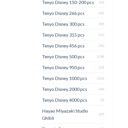
Tenyo Disney 150-200 pcs
(22)
Tenyo Disney 266 pcs
(69)
Tenyo Disney 300 pcs
(82)
Tenyo Disney 315 pcs
(11)
Tenyo Disney 456 pcs
(31)
Tenyo Disney 500 pcs
(134)
Tenyo Disney 950 pcs
(15)
Tenyo Disney 1000 pcs
(216)
Tenyo Disney 2000 pcs
(44)
Tenyo Disney 4000 pcs
(2)
Hayao Miyazaki Studio
(37)
Ghibli