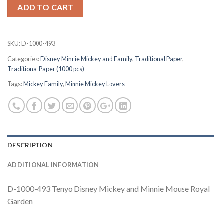
ADD TO CART
SKU:
D-1000-493
Categories:
Disney Minnie Mickey and Family
,
Traditional Paper
,
Traditional Paper (1000 pcs)
Tags:
Mickey Family
,
Minnie Mickey Lovers
DESCRIPTION
ADDITIONAL INFORMATION
D-1000-493 Tenyo Disney Mickey and Minnie Mouse Royal
Garden