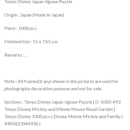
Tenyo Disney Japan Jigsaw Puzzle
Origin : Japan (Made in Japan)
Piece : 1000 pcs
Finished Size : 51 x 73.5 cm
Remarks : ..
Note : All frames(if any) shown in the pictures are used for
photography decoration purpose and not for sale.
Sections : Tenyo Disney Japan Jigsaw Puzzle | D-1000-493
Tenyo Disney Mickey and Minnie Mouse Royal Garden |
Tenyo Disney 1000 pcs | Disney Minnie Mickey and Family |
4905823944936 |