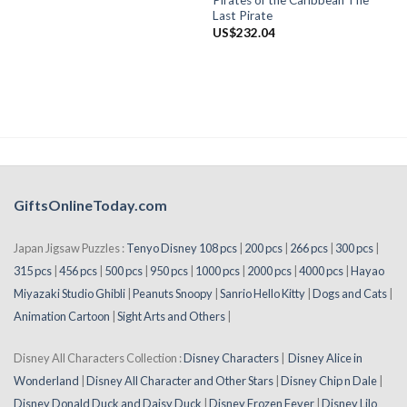
Pirates of the Caribbean The
Last Pirate
US$
232.04
GiftsOnlineToday.com
Japan Jigsaw Puzzles :
Tenyo Disney 108 pcs
|
200 pcs
|
266 pcs
|
300 pcs
|
315 pcs
|
456 pcs
|
500 pcs
|
950 pcs
|
1000 pcs
|
2000 pcs
|
4000 pcs
|
Hayao
Miyazaki Studio Ghibli
|
Peanuts Snoopy
|
Sanrio Hello Kitty
|
Dogs and Cats
|
Animation Cartoon
|
Sight Arts and Others
|
Disney All Characters Collection :
Disney Characters
|
Disney Alice in
Wonderland
|
Disney All Character and Other Stars
|
Disney Chip n Dale
|
Disney Donald Duck and Daisy Duck
|
Disney Frozen Fever
|
Disney Lilo