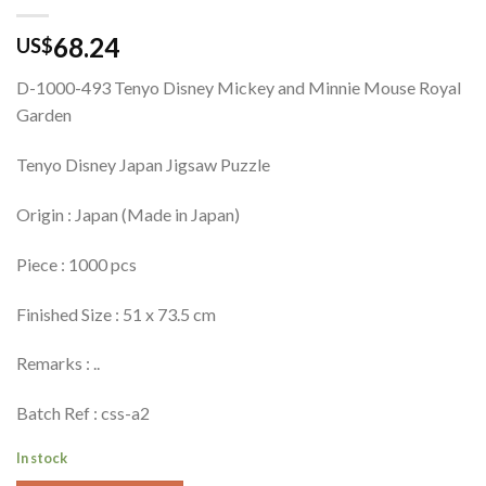
68.24
US$
D-1000-493 Tenyo Disney Mickey and Minnie Mouse Royal
Garden
Tenyo Disney Japan Jigsaw Puzzle
Origin : Japan (Made in Japan)
Piece : 1000 pcs
Finished Size : 51 x 73.5 cm
Remarks : ..
Batch Ref : css-a2
In stock