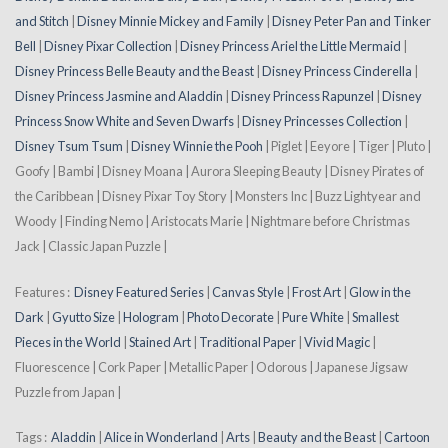
and Stitch
|
Disney Minnie Mickey and Family
|
Disney Peter Pan and Tinker
Bell
|
Disney Pixar Collection
|
Disney Princess Ariel the Little Mermaid
|
Disney Princess Belle Beauty and the Beast
|
Disney Princess Cinderella
|
Disney Princess Jasmine and Aladdin
|
Disney Princess Rapunzel
|
Disney
Princess Snow White and Seven Dwarfs
|
Disney Princesses Collection
|
Disney Tsum Tsum
|
Disney Winnie the Pooh
| Piglet | Eeyore | Tiger | Pluto |
Goofy | Bambi | Disney Moana | Aurora Sleeping Beauty | Disney Pirates of
the Caribbean | Disney Pixar Toy Story | Monsters Inc | Buzz Lightyear and
Woody | Finding Nemo | Aristocats Marie | Nightmare before Christmas
Jack | Classic Japan Puzzle |
Features :
Disney Featured Series
|
Canvas Style
|
Frost Art
|
Glow in the
Dark
|
Gyutto Size
|
Hologram
|
Photo Decorate
|
Pure White
|
Smallest
Pieces in the World
|
Stained Art
|
Traditional Paper
|
Vivid Magic
|
Fluorescence | Cork Paper | Metallic Paper | Odorous | Japanese Jigsaw
Puzzle from Japan |
Tags :
Aladdin
|
Alice in Wonderland
|
Arts
|
Beauty and the Beast
|
Cartoon