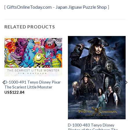
[
GiftsOnlineToday.com
–
Japan Jigsaw Puzzle Shop
]
RELATED PRODUCTS
D-1000-491 Tenyo Disney Pixar
The Scariest Little Monster
US$
122.84
D-1000-483 Tenyo Disney