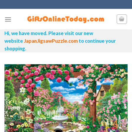
Skip
to
content
Hi, we have moved. Please visit our new
website
JapanJigsawPuzzle.com
to continue your
shopping.