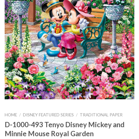
HOME
/
DISNEY FEATURED SERIES
/
TRADITIONAL PAPER
D-1000-493 Tenyo Disney Mickey and
Minnie Mouse Royal Garden