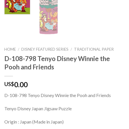
HOME
/
DISNEY FEATURED SERIES
/
TRADITIONAL PAPER
D-108-798 Tenyo Disney Winnie the
Pooh and Friends
0.00
US$
D-108-798 Tenyo Disney Winnie the Pooh and Friends
Tenyo Disney Japan Jigsaw Puzzle
Origin : Japan (Made in Japan)