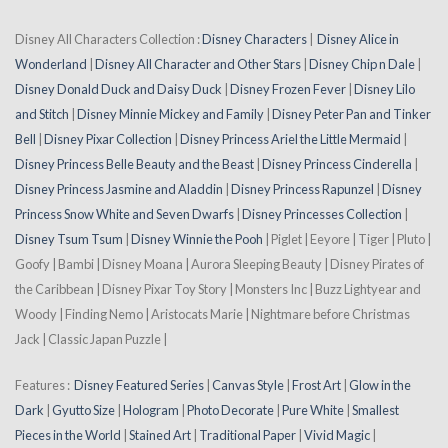
Disney All Characters Collection :
Disney Characters
|
Disney Alice in
Wonderland
|
Disney All Character and Other Stars
|
Disney Chip n Dale
|
Disney Donald Duck and Daisy Duck
|
Disney Frozen Fever
|
Disney Lilo
and Stitch
|
Disney Minnie Mickey and Family
|
Disney Peter Pan and Tinker
Bell
|
Disney Pixar Collection
|
Disney Princess Ariel the Little Mermaid
|
Disney Princess Belle Beauty and the Beast
|
Disney Princess Cinderella
|
Disney Princess Jasmine and Aladdin
|
Disney Princess Rapunzel
|
Disney
Princess Snow White and Seven Dwarfs
|
Disney Princesses Collection
|
Disney Tsum Tsum
|
Disney Winnie the Pooh
| Piglet | Eeyore | Tiger | Pluto |
Goofy | Bambi | Disney Moana | Aurora Sleeping Beauty | Disney Pirates of
the Caribbean | Disney Pixar Toy Story | Monsters Inc | Buzz Lightyear and
Woody | Finding Nemo | Aristocats Marie | Nightmare before Christmas
Jack | Classic Japan Puzzle |
Features :
Disney Featured Series
|
Canvas Style
|
Frost Art
|
Glow in the
Dark
|
Gyutto Size
|
Hologram
|
Photo Decorate
|
Pure White
|
Smallest
Pieces in the World
|
Stained Art
|
Traditional Paper
|
Vivid Magic
|