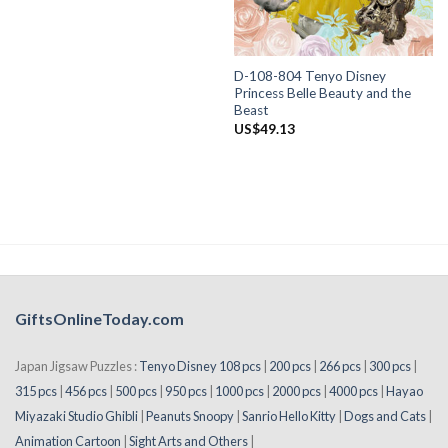
D-108-804 Tenyo Disney
Princess Belle Beauty and the
Beast
US$
49.13
GiftsOnlineToday.com
Japan Jigsaw Puzzles :
Tenyo Disney 108 pcs
|
200 pcs
|
266 pcs
|
300 pcs
|
315 pcs
|
456 pcs
|
500 pcs
|
950 pcs
|
1000 pcs
|
2000 pcs
|
4000 pcs
|
Hayao
Miyazaki Studio Ghibli
|
Peanuts Snoopy
|
Sanrio Hello Kitty
|
Dogs and Cats
|
Animation Cartoon
|
Sight Arts and Others
|