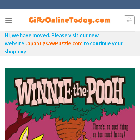
Skip
to
content
Hi, we have moved. Please visit our new
website
JapanJigsawPuzzle.com
to continue your
shopping.