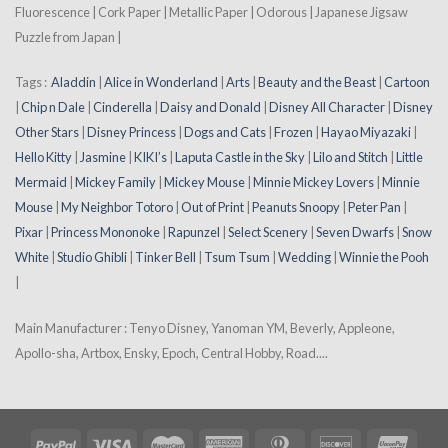
Fluorescence | Cork Paper | Metallic Paper | Odorous | Japanese Jigsaw
Puzzle from Japan |
Tags :
Aladdin
|
Alice in Wonderland
|
Arts
|
Beauty and the Beast
|
Cartoon
|
Chip n Dale
|
Cinderella
|
Daisy and Donald
|
Disney All Character
|
Disney
Other Stars
|
Disney Princess
|
Dogs and Cats
|
Frozen
|
Hayao Miyazaki
|
Hello Kitty
|
Jasmine
|
KIKI’s
|
Laputa Castle in the Sky
|
Lilo and Stitch
|
Little
Mermaid
|
Mickey Family
|
Mickey Mouse
|
Minnie Mickey Lovers
|
Minnie
Mouse
|
My Neighbor Totoro
|
Out of Print
|
Peanuts Snoopy
|
Peter Pan
|
Pixar
|
Princess Mononoke
|
Rapunzel
|
Select Scenery
|
Seven Dwarfs
|
Snow
White
|
Studio Ghibli
|
Tinker Bell
|
Tsum Tsum
|
Wedding
|
Winnie the Pooh
|
Main Manufacturer : Tenyo Disney, Yanoman YM, Beverly, Appleone,
Apollo-sha, Artbox, Ensky, Epoch, Central Hobby, Road....