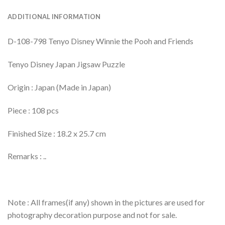
ADDITIONAL INFORMATION
D-108-798 Tenyo Disney Winnie the Pooh and Friends
Tenyo Disney Japan Jigsaw Puzzle
Origin : Japan (Made in Japan)
Piece : 108 pcs
Finished Size : 18.2 x 25.7 cm
Remarks : ..
Note : All frames(if any) shown in the pictures are used for
photography decoration purpose and not for sale.