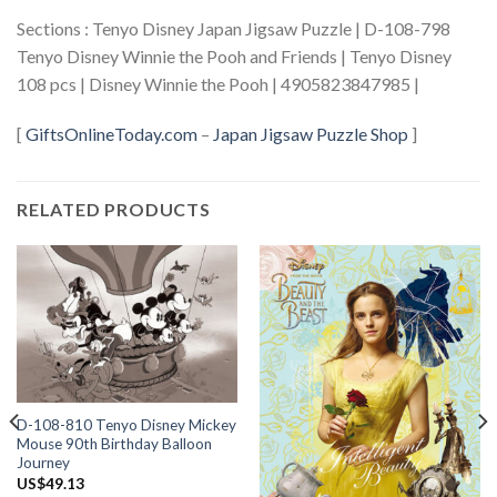
Sections : Tenyo Disney Japan Jigsaw Puzzle | D-108-798
Tenyo Disney Winnie the Pooh and Friends | Tenyo Disney
108 pcs | Disney Winnie the Pooh | 4905823847985 |
[
GiftsOnlineToday.com
–
Japan Jigsaw Puzzle Shop
]
RELATED PRODUCTS
D-108-810 Tenyo Disney Mickey
Mouse 90th Birthday Balloon
Journey
US$
49.13