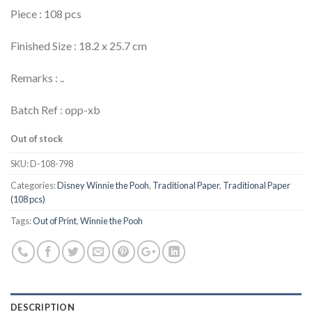
Piece : 108 pcs
Finished Size : 18.2 x 25.7 cm
Remarks : ..
Batch Ref : opp-xb
Out of stock
SKU:
D-108-798
Categories:
Disney Winnie the Pooh
,
Traditional Paper
,
Traditional Paper
(108 pcs)
Tags:
Out of Print
,
Winnie the Pooh
DESCRIPTION