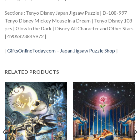
Sections : Tenyo Disney Japan Jigsaw Puzzle | D-108-997
Tenyo Disney Mickey Mouse in a Dream | Tenyo Disney 108
pcs | Glow in the Dark | Disney All Character and Other Stars
| 4905823849972 |
[
GiftsOnlineToday.com
–
Japan Jigsaw Puzzle Shop
]
RELATED PRODUCTS