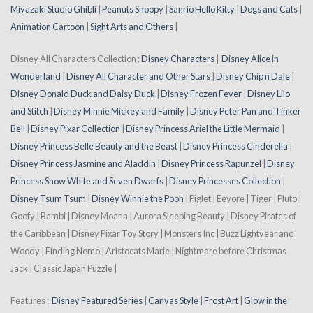
Miyazaki Studio Ghibli
|
Peanuts Snoopy
|
Sanrio Hello Kitty
|
Dogs and Cats
|
Animation Cartoon
|
Sight Arts and Others
|
Disney All Characters Collection :
Disney Characters
|
Disney Alice in
Wonderland
|
Disney All Character and Other Stars
|
Disney Chip n Dale
|
Disney Donald Duck and Daisy Duck
|
Disney Frozen Fever
|
Disney Lilo
and Stitch
|
Disney Minnie Mickey and Family
|
Disney Peter Pan and Tinker
Bell
|
Disney Pixar Collection
|
Disney Princess Ariel the Little Mermaid
|
Disney Princess Belle Beauty and the Beast
|
Disney Princess Cinderella
|
Disney Princess Jasmine and Aladdin
|
Disney Princess Rapunzel
|
Disney
Princess Snow White and Seven Dwarfs
|
Disney Princesses Collection
|
Disney Tsum Tsum
|
Disney Winnie the Pooh
| Piglet | Eeyore | Tiger | Pluto |
Goofy | Bambi | Disney Moana | Aurora Sleeping Beauty | Disney Pirates of
the Caribbean | Disney Pixar Toy Story | Monsters Inc | Buzz Lightyear and
Woody | Finding Nemo | Aristocats Marie | Nightmare before Christmas
Jack | Classic Japan Puzzle |
Features :
Disney Featured Series
|
Canvas Style
|
Frost Art
|
Glow in the