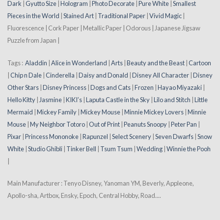
Dark
|
Gyutto Size
|
Hologram
|
Photo Decorate
|
Pure White
|
Smallest
Pieces in the World
|
Stained Art
|
Traditional Paper
|
Vivid Magic
|
Fluorescence | Cork Paper | Metallic Paper | Odorous | Japanese Jigsaw
Puzzle from Japan |
Tags :
Aladdin
|
Alice in Wonderland
|
Arts
|
Beauty and the Beast
|
Cartoon
|
Chip n Dale
|
Cinderella
|
Daisy and Donald
|
Disney All Character
|
Disney
Other Stars
|
Disney Princess
|
Dogs and Cats
|
Frozen
|
Hayao Miyazaki
|
Hello Kitty
|
Jasmine
|
KIKI’s
|
Laputa Castle in the Sky
|
Lilo and Stitch
|
Little
Mermaid
|
Mickey Family
|
Mickey Mouse
|
Minnie Mickey Lovers
|
Minnie
Mouse
|
My Neighbor Totoro
|
Out of Print
|
Peanuts Snoopy
|
Peter Pan
|
Pixar
|
Princess Mononoke
|
Rapunzel
|
Select Scenery
|
Seven Dwarfs
|
Snow
White
|
Studio Ghibli
|
Tinker Bell
|
Tsum Tsum
|
Wedding
|
Winnie the Pooh
|
Main Manufacturer : Tenyo Disney, Yanoman YM, Beverly, Appleone,
Apollo-sha, Artbox, Ensky, Epoch, Central Hobby, Road....