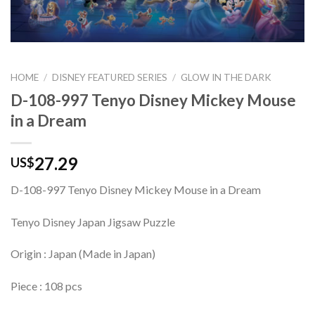
HOME
/
DISNEY FEATURED SERIES
/
GLOW IN THE DARK
D-108-997 Tenyo Disney Mickey Mouse
in a Dream
27.29
US$
D-108-997 Tenyo Disney Mickey Mouse in a Dream
Tenyo Disney Japan Jigsaw Puzzle
Origin : Japan (Made in Japan)
Piece : 108 pcs