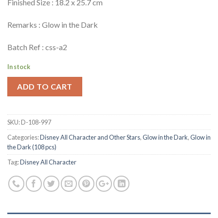
Finished Size : 18.2 x 25.7 cm
Remarks : Glow in the Dark
Batch Ref : css-a2
In stock
ADD TO CART
SKU:
D-108-997
Categories:
Disney All Character and Other Stars
,
Glow in the Dark
,
Glow in
the Dark (108 pcs)
Tag:
Disney All Character