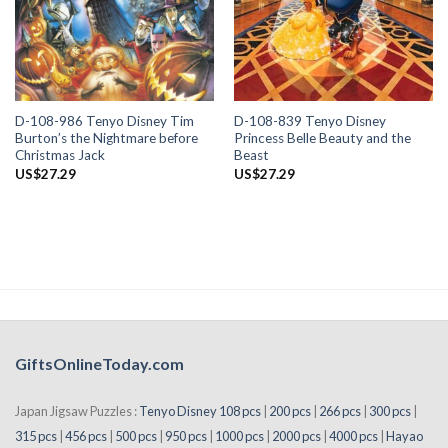
D-108-986 Tenyo Disney Tim
D-108-839 Tenyo Disney
Burton’s the Nightmare before
Princess Belle Beauty and the
Christmas Jack
Beast
US$
27.29
US$
27.29
GiftsOnlineToday.com
Japan Jigsaw Puzzles :
Tenyo Disney 108 pcs
|
200 pcs
|
266 pcs
|
300 pcs
|
315 pcs
|
456 pcs
|
500 pcs
|
950 pcs
|
1000 pcs
|
2000 pcs
|
4000 pcs
|
Hayao