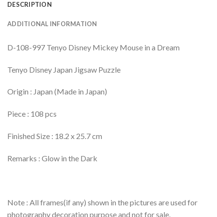
DESCRIPTION
ADDITIONAL INFORMATION
D-108-997 Tenyo Disney Mickey Mouse in a Dream
Tenyo Disney Japan Jigsaw Puzzle
Origin : Japan (Made in Japan)
Piece : 108 pcs
Finished Size : 18.2 x 25.7 cm
Remarks : Glow in the Dark
Note : All frames(if any) shown in the pictures are used for
photography decoration purpose and not for sale.