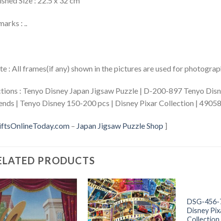
ished Size : 22.5 x 32 cm
arks : ..
e : All frames(if any) shown in the pictures are used for photogra
tions : Tenyo Disney Japan Jigsaw Puzzle | D-200-897 Tenyo Disn
ends | Tenyo Disney 150-200 pcs | Disney Pixar Collection | 490
iftsOnlineToday.com
–
Japan Jigsaw Puzzle Shop
]
ELATED PRODUCTS
+
DSG-456-
Disney Pix
Collection