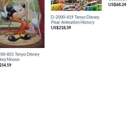
US$
68.24
+
D-2000-619 Tenyo Disney
Pixar Animation History
US$
218.39
+
00-855 Tenyo Disney
ckey Mouse
$
54.59