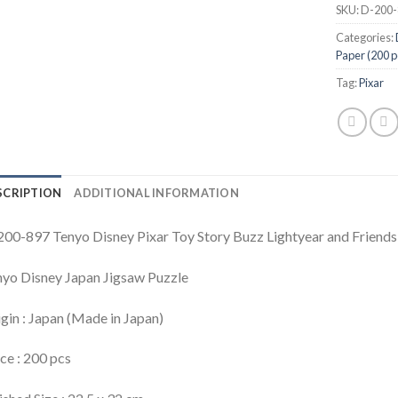
SKU:
D-200-
Categories:
Paper (200 p
Tag:
Pixar
SCRIPTION
ADDITIONAL INFORMATION
00-897 Tenyo Disney Pixar Toy Story Buzz Lightyear and Friends
yo Disney Japan Jigsaw Puzzle
gin : Japan (Made in Japan)
ce : 200 pcs