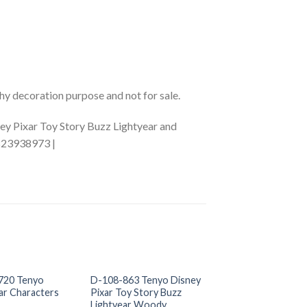
phy decoration purpose and not for sale.
ey Pixar Toy Story Buzz Lightyear and
5823938973 |
+
+
OUT OF S
720 Tenyo
D-108-863 Tenyo Disney
D-200-841 Tenyo
ar Characters
Pixar Toy Story Buzz
Character
Lightyear Woody
US$
0.00