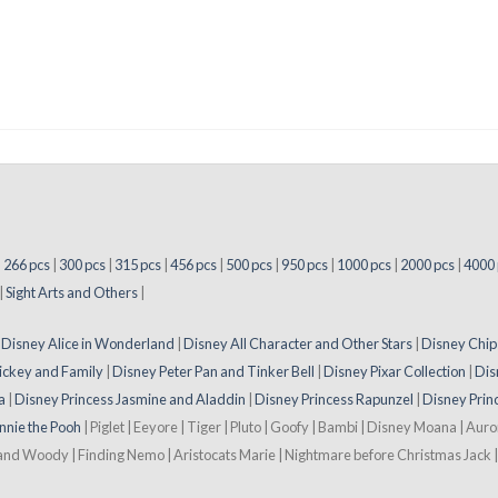
|
266 pcs
|
300 pcs
|
315 pcs
|
456 pcs
|
500 pcs
|
950 pcs
|
1000 pcs
|
2000 pcs
|
4000 
|
Sight Arts and Others
|
|
Disney Alice in Wonderland
|
Disney All Character and Other Stars
|
Disney Chip
ickey and Family
|
Disney Peter Pan and Tinker Bell
|
Disney Pixar Collection
|
Dis
a
|
Disney Princess Jasmine and Aladdin
|
Disney Princess Rapunzel
|
Disney Prin
nnie the Pooh
| Piglet | Eeyore | Tiger | Pluto | Goofy | Bambi | Disney Moana | Aur
 and Woody | Finding Nemo | Aristocats Marie | Nightmare before Christmas Jack | 