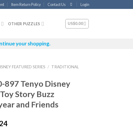
ent
Item Return Policy
Contact Us
Login
US$
0.00
OTHER PUZZLES
ntinue your shopping.
ISNEY FEATURED SERIES
/
TRADITIONAL
0-897 Tenyo Disney
 Toy Story Buzz
year and Friends
.24