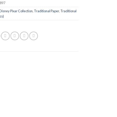
897
Disney Pixar Collection
,
Traditional Paper
,
Traditional
cs)