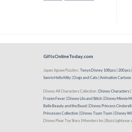
GiftsOnlineToday.com
Japan Jigsaw Puzzles :
Tenyo Disney 108 pcs
|
200 pcs
Sanrio Hello Kitty
|
Dogs and Cats
|
Animation Cartoon
Disney All Characters Collection :
Disney Characters
Frozen Fever
|
Disney Lilo and Stitch
|
Disney Minnie M
Belle Beauty and the Beast
|
Disney Princess Cinderell
Princesses Collection
|
Disney Tsum Tsum
|
Disney Wi
Disney Pixar Toy Story | Monsters Inc | Buzz Lightyear