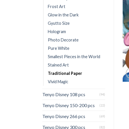
Frost Art
Glow in the Dark
Gyutto Size
Hologram
Photo Decorate
Pure White
Smallest Pieces in the World
Stained Art
Traditional Paper
Vivid Magic
Tenyo Disney 108 pcs
(94)
Tenyo Disney 150-200 pcs
(22)
Tenyo Disney 266 pcs
(69)
Tenyo Disney 300 pcs
(82)