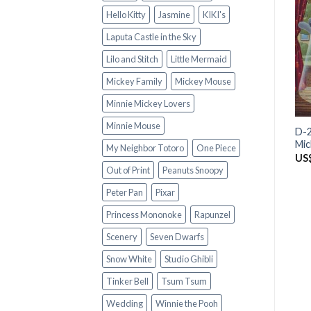
Hello Kitty
Jasmine
KIKI's
Laputa Castle in the Sky
Lilo and Stitch
Little Mermaid
Mickey Family
Mickey Mouse
Minnie Mickey Lovers
Minnie Mouse
D-2
Mi
My Neighbor Totoro
One Piece
US
Out of Print
Peanuts Snoopy
Peter Pan
Pixar
Princess Mononoke
Rapunzel
Scenery
Seven Dwarfs
Snow White
Studio Ghibli
Tinker Bell
Tsum Tsum
Wedding
Winnie the Pooh