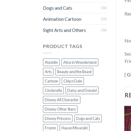
Fin
Dogs and Cats
(34)
Rem
Animation Cartoon
(19)
Sight Arts and Others
(36)
Not
PRODUCT TAGS
Sec
Fri
Aladdin
Alice in Wonderland
Arts
Beauty and the Beast
[
G
Cartoon
Chip n Dale
Cinderella
Daisy and Donald
R
Disney All Character
Disney Other Stars
Disney Princess
Dogs and Cats
Frozen
Hayao Miyazaki