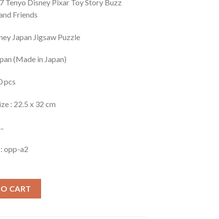
 Tenyo Disney Pixar Toy Story Buzz
 and Friends
ney Japan Jigsaw Puzzle
apan (Made in Japan)
0 pcs
ize : 22.5 x 32 cm
..
 : opp-a2
TO CART