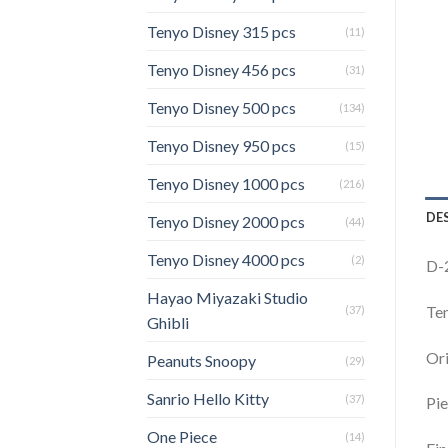
Tenyo Disney 315 pcs
(11)
Tenyo Disney 456 pcs
(31)
Tenyo Disney 500 pcs
(134)
Tenyo Disney 950 pcs
(15)
Tenyo Disney 1000 pcs
(216)
DE
Tenyo Disney 2000 pcs
(44)
Tenyo Disney 4000 pcs
(2)
D-2
Hayao Miyazaki Studio
Ten
(37)
Ghibli
Ori
Peanuts Snoopy
(29)
Sanrio Hello Kitty
(37)
Pie
One Piece
(14)