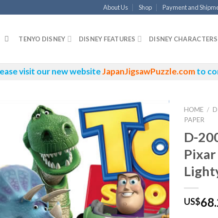
About Us
Shop
Payment and Shipm
TENYO DISNEY
DISNEY FEATURES
DISNEY CHARACTERS
ease visit our new website
JapanJigsawPuzzle.com
to co
HOME
/
D
PAPER
D-20
Pixar
Light
68
US$