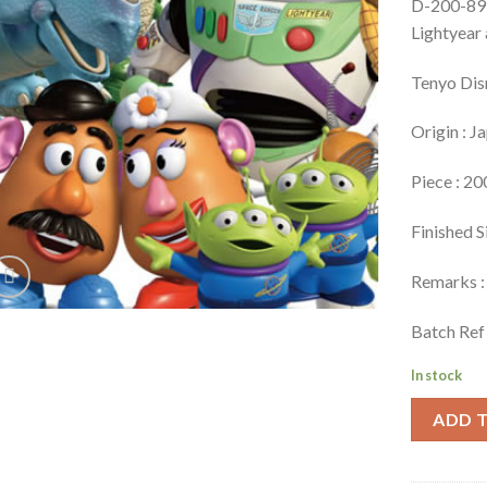
D-200-897
Lightyear
Tenyo Dis
Origin : J
Piece : 20
Finished S
Remarks : 
Batch Ref
In stock
ADD 