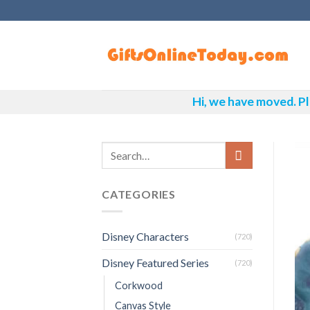
Skip
to
content
Hi, we have moved. Pl
CATEGORIES
Disney Characters
(720)
Disney Featured Series
(720)
Corkwood
Canvas Style