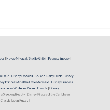
pcs
|
Hayao Miyazaki Studio Ghibli
|
Peanuts Snoopy
|
 n Dale
|
Disney Donald Duck and Daisy Duck
|
Disney
ney Princess Ariel the Little Mermaid
|
Disney Princess
cess Snow White and Seven Dwarfs
|
Disney
ora Sleeping Beauty | Disney Pirates of the Caribbean |
Classic Japan Puzzle |