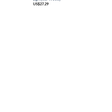
US$
27.29