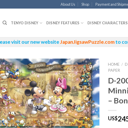
About Us
Shop
Payment and Shipm
TENYO DISNEY
DISNEY FEATURES
DISNEY CHARACTERS
ease visit our new website
JapanJigsawPuzzle.com
to co
HOME
/
D
PAPER
D-20
Minn
– Bon
24
US$