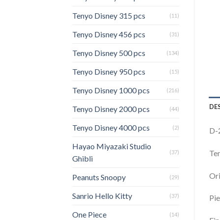
Tenyo Disney 315 pcs
(11)
Tenyo Disney 456 pcs
(31)
Tenyo Disney 500 pcs
(134)
Tenyo Disney 950 pcs
(15)
Tenyo Disney 1000 pcs
(216)
DE
Tenyo Disney 2000 pcs
(44)
Tenyo Disney 4000 pcs
(2)
D-
Hayao Miyazaki Studio
Ten
(37)
Ghibli
Ori
Peanuts Snoopy
(29)
Sanrio Hello Kitty
(37)
Pie
One Piece
(14)