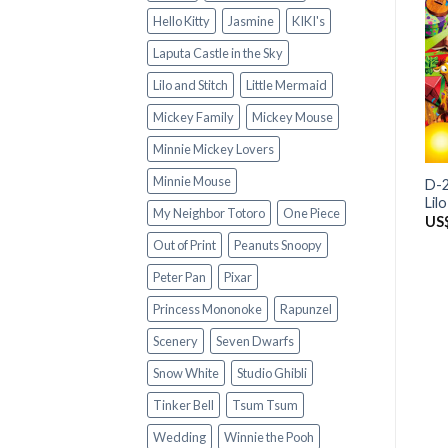
Hello Kitty
Jasmine
KIKI's
Laputa Castle in the Sky
Lilo and Stitch
Little Mermaid
Mickey Family
Mickey Mouse
Minnie Mickey Lovers
Minnie Mouse
D-2
Lil
My Neighbor Totoro
One Piece
US
Out of Print
Peanuts Snoopy
Peter Pan
Pixar
Princess Mononoke
Rapunzel
Scenery
Seven Dwarfs
Snow White
Studio Ghibli
Tinker Bell
Tsum Tsum
Wedding
Winnie the Pooh