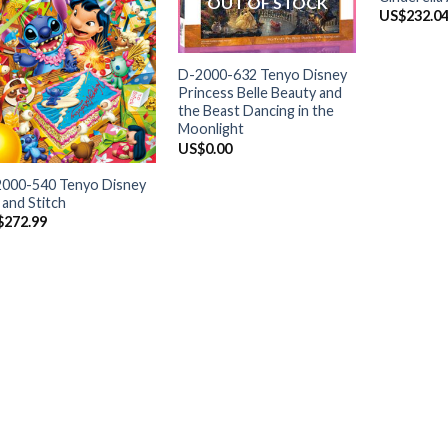
OUT OF STOCK
US$
232.0
+
D-2000-632 Tenyo Disney
Princess Belle Beauty and
the Beast Dancing in the
Moonlight
+
US$
0.00
000-540 Tenyo Disney
o and Stitch
$
272.99