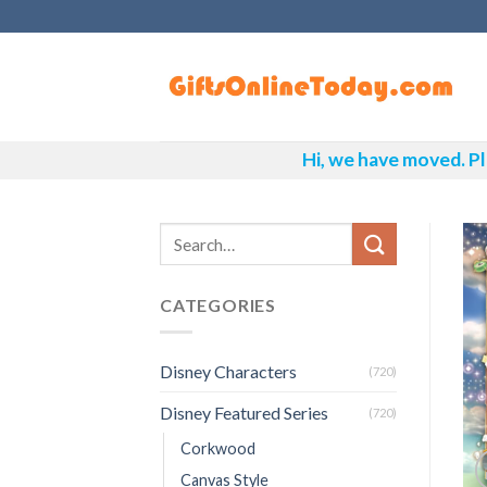
Skip
to
content
Hi, we have moved. Pl
CATEGORIES
Disney Characters
(720)
Disney Featured Series
(720)
Corkwood
Canvas Style