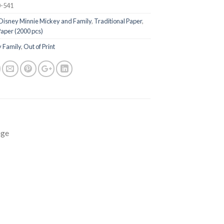
-541
Disney Minnie Mickey and Family
,
Traditional Paper
,
Paper (2000 pcs)
 Family
,
Out of Print
age