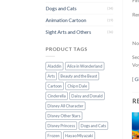
Fin
Dogs and Cats
(34)
Rem
Animation Cartoon
(19)
Sight Arts and Others
(36)
Not
PRODUCT TAGS
Sec
Voy
Aladdin
Alice in Wonderland
Arts
Beauty and the Beast
[
G
Cartoon
Chip n Dale
Cinderella
Daisy and Donald
R
Disney All Character
Disney Other Stars
Disney Princess
Dogs and Cats
Frozen
Hayao Miyazaki