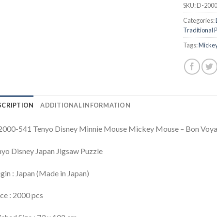
SKU:
D-2000
Categories:
Traditional 
Tags:
Mickey
SCRIPTION
ADDITIONAL INFORMATION
2000-541 Tenyo Disney Minnie Mouse Mickey Mouse – Bon Voy
yo Disney Japan Jigsaw Puzzle
gin : Japan (Made in Japan)
ce : 2000 pcs