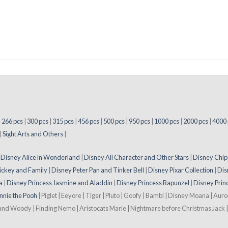
|
266 pcs
|
300 pcs
|
315 pcs
|
456 pcs
|
500 pcs
|
950 pcs
|
1000 pcs
|
2000 pcs
|
4000 
|
Sight Arts and Others
|
|
Disney Alice in Wonderland
|
Disney All Character and Other Stars
|
Disney Chip
ickey and Family
|
Disney Peter Pan and Tinker Bell
|
Disney Pixar Collection
|
Dis
a
|
Disney Princess Jasmine and Aladdin
|
Disney Princess Rapunzel
|
Disney Prin
nnie the Pooh
| Piglet | Eeyore | Tiger | Pluto | Goofy | Bambi | Disney Moana | Aur
 and Woody | Finding Nemo | Aristocats Marie | Nightmare before Christmas Jack | 