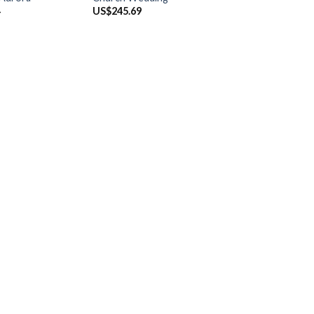
4
US$
245.69