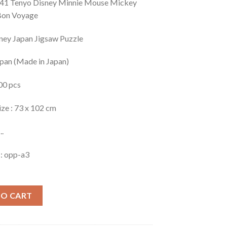
41 Tenyo Disney Minnie Mouse Mickey
Bon Voyage
ney Japan Jigsaw Puzzle
apan (Made in Japan)
00 pcs
ize : 73 x 102 cm
..
 : opp-a3
TO CART