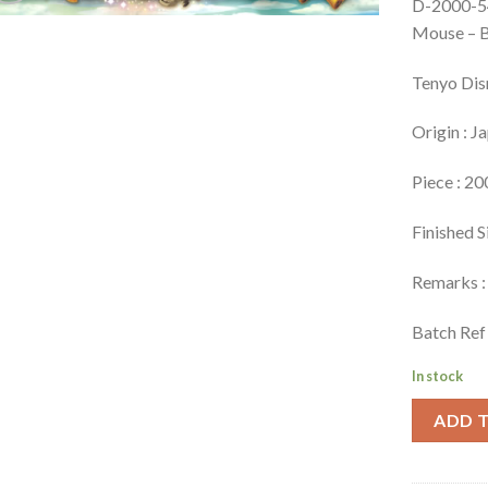
D-2000-5
Mouse – 
Tenyo Dis
Origin : J
Piece : 20
Finished S
Remarks : 
Batch Ref
In stock
ADD 