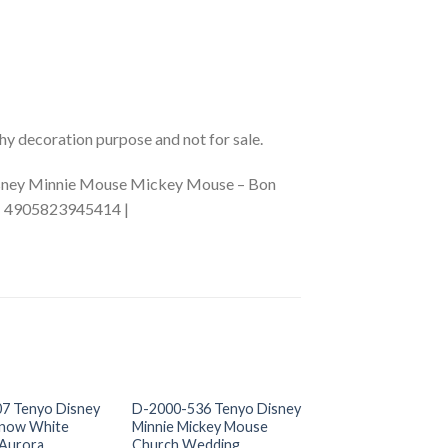
phy decoration purpose and not for sale.
Disney Minnie Mouse Mickey Mouse – Bon
 | 4905823945414 |
+
+
OUT OF S
7 Tenyo Disney
D-2000-536 Tenyo Disney
D-2000-528 Teny
Snow White
Minnie Mickey Mouse
Lilo and Stitch
 Aurora
Church Wedding
US$
0.00