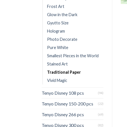
Frost Art
Glow in the Dark
Gyutto Size
Hologram
Photo Decorate
Pure White
Smallest Pieces in the World
Stained Art
Traditional Paper
Vivid Magic
Tenyo Disney 108 pcs
(94)
Tenyo Disney 150-200 pcs
(22)
Tenyo Disney 266 pcs
(69)
Tenyo Disney 300 pcs
(82)