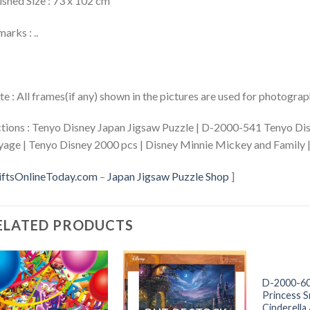
ished Size : 73 x 102 cm
arks : ..
e : All frames(if any) shown in the pictures are used for photogra
tions : Tenyo Disney Japan Jigsaw Puzzle | D-2000-541 Tenyo 
age | Tenyo Disney 2000 pcs | Disney Minnie Mickey and Family
iftsOnlineToday.com
–
Japan Jigsaw Puzzle Shop
]
ELATED PRODUCTS
+
D-2000-60
Princess 
Cinderella