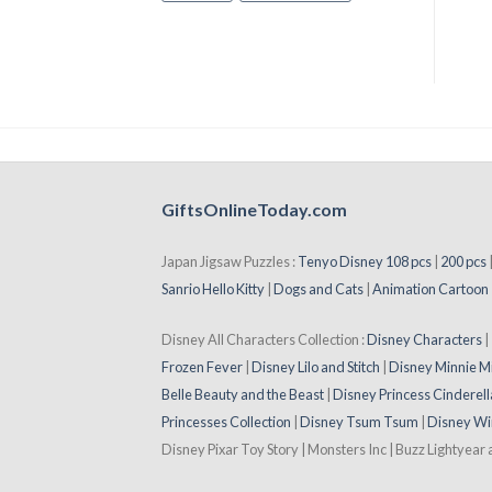
GiftsOnlineToday.com
Japan Jigsaw Puzzles :
Tenyo Disney 108 pcs
|
200 pcs
Sanrio Hello Kitty
|
Dogs and Cats
|
Animation Cartoon
Disney All Characters Collection :
Disney Characters
Frozen Fever
|
Disney Lilo and Stitch
|
Disney Minnie M
Belle Beauty and the Beast
|
Disney Princess Cinderell
Princesses Collection
|
Disney Tsum Tsum
|
Disney Wi
Disney Pixar Toy Story | Monsters Inc | Buzz Lightyear