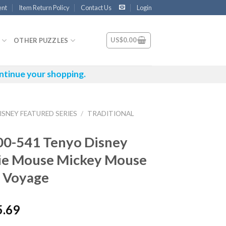
ent
Item Return Policy
Contact Us
Login
US$
0.00
OTHER PUZZLES
ntinue your shopping.
ISNEY FEATURED SERIES
/
TRADITIONAL
00-541 Tenyo Disney
ie Mouse Mickey Mouse
 Voyage
5.69