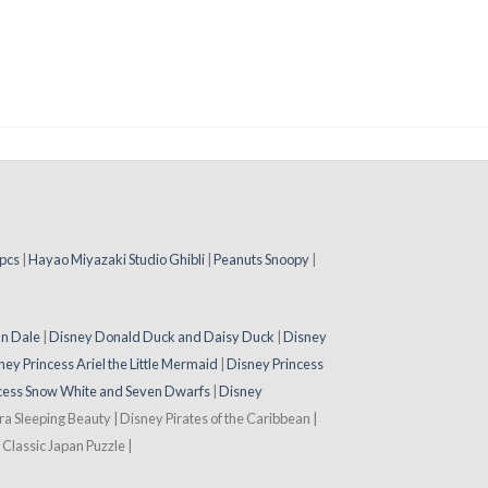
pcs
|
Hayao Miyazaki Studio Ghibli
|
Peanuts Snoopy
|
 n Dale
|
Disney Donald Duck and Daisy Duck
|
Disney
ney Princess Ariel the Little Mermaid
|
Disney Princess
cess Snow White and Seven Dwarfs
|
Disney
ora Sleeping Beauty | Disney Pirates of the Caribbean |
Classic Japan Puzzle |