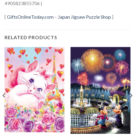
4905823855706 |
[
GiftsOnlineToday.com
–
Japan Jigsaw Puzzle Shop
]
RELATED PRODUCTS
OUT OF STOCK