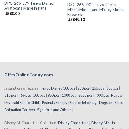
DPG-266-579 Tenyo Disney
DSG-266-731 Tenyo Disney
Aristocats Marie in Paris
Minnie Mouse and Mickey Mouse
US$
0.00
Fireworks
US$
49.13
GiftsOnlineToday.com
Japan Jigsaw Puzzles :
Tenyo Disney 108 pcs
|
200 pcs
|
266 pcs
|
300 pcs
|
315 pcs
|
456 pcs
|
500 pcs
|
950 pcs
|
1000 pcs
|
2000 pcs
|
4000 pcs
|
Hayao
Miyazaki Studio Ghibli
|
Peanuts Snoopy
|
Sanrio Hello Kitty
|
Dogs and Cats
|
Animation Cartoon
|
Sight Arts and Others
|
Disney All Characters Collection :
Disney Characters
|
Disney Alice in