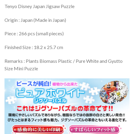
Tenyo Disney Japan Jigsaw Puzzle
Origin : Japan (Made in Japan)
Piece : 266 pcs (small pieces)
Finished Size : 18.2 x 25.7 cm
Remarks : Plants Biomass Plastic / Pure White and Gyutto
Size Mini Puzzle