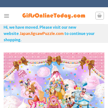
Skip
to
content
Hi, we have moved. Please visit our new
website
JapanJigsawPuzzle.com
to continue your
shopping.