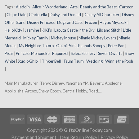
Tags :
Aladdin
|
Alice in Wonderland
|
Arts
|
Beauty and the Beast
|
Cartoon
|
Chip n Dale
|
Cinderella
|
Daisy and Donald
|
Disney All Character
|
Disney
Other Stars
|
Disney Princess
|
Dogs and Cats
|
Frozen
|
Hayao Miyazaki
|
Hello Kitty
|
Jasmine
|
KIKI’s
|
Laputa Castle in the Sky
|
Lilo and Stitch
|
Little
Mermaid
|
Mickey Family
|
Mickey Mouse
|
Minnie Mickey Lovers
|
Minnie
Mouse
|
My Neighbor Totoro
|
Out of Print
|
Peanuts Snoopy
|
Peter Pan
|
Pixar
|
Princess Mononoke
|
Rapunzel
|
Select Scenery
|
Seven Dwarfs
|
Snow
White
|
Studio Ghibli
|
Tinker Bell
|
Tsum Tsum
|
Wedding
|
Winnie the Pooh
|
Main Manufacturer : Tenyo Disney, Yanoman YM, Beverly, Appleone,
Apollo-sha, Artbox, Ensky, Epoch, Central Hobby, Road....
Copyright 2026 ©
GiftsOnlineToday.com
Payment and Shipment
|
Item Return Policy
|
Privacy Policy