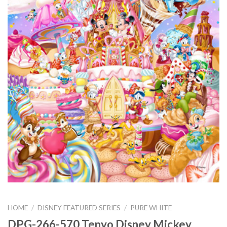
HOME
/
DISNEY FEATURED SERIES
/
PURE WHITE
DPG-266-570 Tenyo Disney Mickey