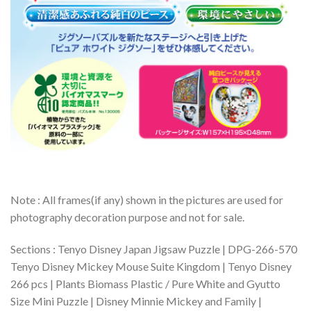
Note : All frames(if any) shown in the pictures are used for
photography decoration purpose and not for sale.
Sections : Tenyo Disney Japan Jigsaw Puzzle | DPG-266-570
Tenyo Disney Mickey Mouse Suite Kingdom | Tenyo Disney
266 pcs | Plants Biomass Plastic / Pure White and Gyutto
Size Mini Puzzle | Disney Minnie Mickey and Family |