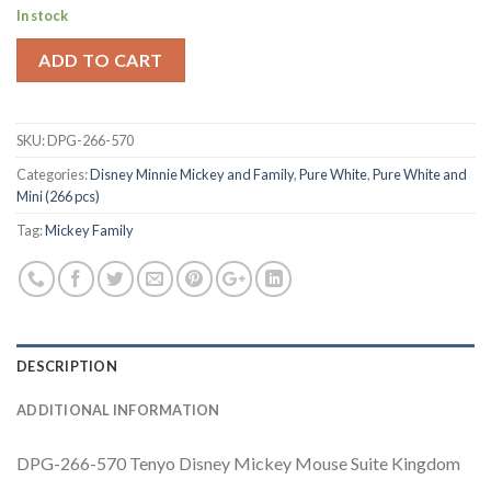
In stock
ADD TO CART
SKU:
DPG-266-570
Categories:
Disney Minnie Mickey and Family
,
Pure White
,
Pure White and
Mini (266 pcs)
Tag:
Mickey Family
DESCRIPTION
ADDITIONAL INFORMATION
DPG-266-570 Tenyo Disney Mickey Mouse Suite Kingdom