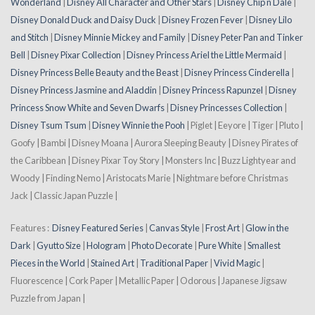
Wonderland
|
Disney All Character and Other Stars
|
Disney Chip n Dale
|
Disney Donald Duck and Daisy Duck
|
Disney Frozen Fever
|
Disney Lilo
and Stitch
|
Disney Minnie Mickey and Family
|
Disney Peter Pan and Tinker
Bell
|
Disney Pixar Collection
|
Disney Princess Ariel the Little Mermaid
|
Disney Princess Belle Beauty and the Beast
|
Disney Princess Cinderella
|
Disney Princess Jasmine and Aladdin
|
Disney Princess Rapunzel
|
Disney
Princess Snow White and Seven Dwarfs
|
Disney Princesses Collection
|
Disney Tsum Tsum
|
Disney Winnie the Pooh
| Piglet | Eeyore | Tiger | Pluto |
Goofy | Bambi | Disney Moana | Aurora Sleeping Beauty | Disney Pirates of
the Caribbean | Disney Pixar Toy Story | Monsters Inc | Buzz Lightyear and
Woody | Finding Nemo | Aristocats Marie | Nightmare before Christmas
Jack | Classic Japan Puzzle |
Features :
Disney Featured Series
|
Canvas Style
|
Frost Art
|
Glow in the
Dark
|
Gyutto Size
|
Hologram
|
Photo Decorate
|
Pure White
|
Smallest
Pieces in the World
|
Stained Art
|
Traditional Paper
|
Vivid Magic
|
Fluorescence | Cork Paper | Metallic Paper | Odorous | Japanese Jigsaw
Puzzle from Japan |