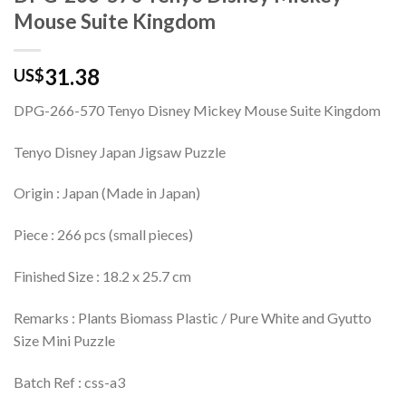
Mouse Suite Kingdom
31.38
US$
DPG-266-570 Tenyo Disney Mickey Mouse Suite Kingdom
Tenyo Disney Japan Jigsaw Puzzle
Origin : Japan (Made in Japan)
Piece : 266 pcs (small pieces)
Finished Size : 18.2 x 25.7 cm
Remarks : Plants Biomass Plastic / Pure White and Gyutto
Size Mini Puzzle
Batch Ref : css-a3