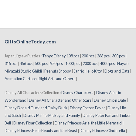
GiftsOnlineToday.com
Japan Jigsaw Puzzles :
Tenyo Disney 108 pcs
|
200 pcs
|
266 pcs
|
300 pcs
|
315 pcs
|
456 pcs
|
500 pcs
|
950 pcs
|
1000 pcs
|
2000 pcs
|
4000 pcs
|
Hayao
Miyazaki Studio Ghibli
|
Peanuts Snoopy
|
Sanrio Hello Kitty
|
Dogs and Cats
|
Animation Cartoon
|
Sight Arts and Others
|
Disney All Characters Collection :
Disney Characters
|
Disney Alice in
Wonderland
|
Disney All Character and Other Stars
|
Disney Chip n Dale
|
Disney Donald Duck and Daisy Duck
|
Disney Frozen Fever
|
Disney Lilo
and Stitch
|
Disney Minnie Mickey and Family
|
Disney Peter Pan and Tinker
Bell
|
Disney Pixar Collection
|
Disney Princess Ariel the Little Mermaid
|
Disney Princess Belle Beauty and the Beast
|
Disney Princess Cinderella
|