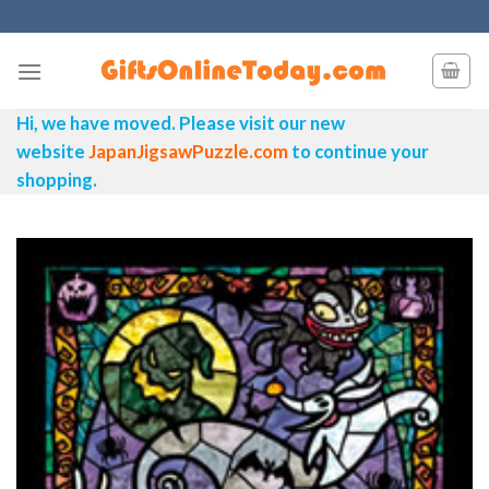
Skip
to
content
Hi, we have moved. Please visit our new
website
JapanJigsawPuzzle.com
to continue your
shopping.