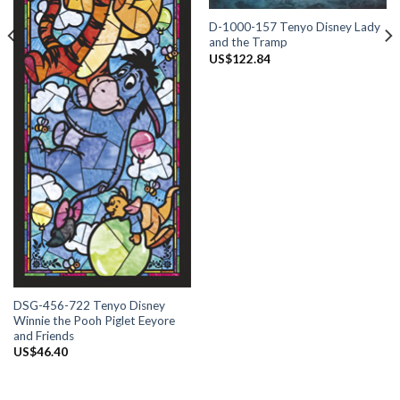
D-1000-157 Tenyo Disney Lady
and the Tramp
US$
122.84
DSG-456-722 Tenyo Disney
Winnie the Pooh Piglet Eeyore
and Friends
US$
46.40