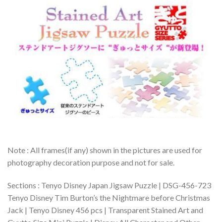
Note : All frames(if any) shown in the pictures are used for
photography decoration purpose and not for sale.
Sections : Tenyo Disney Japan Jigsaw Puzzle | DSG-456-723
Tenyo Disney Tim Burton’s the Nightmare before Christmas
Jack | Tenyo Disney 456 pcs | Transparent Stained Art and