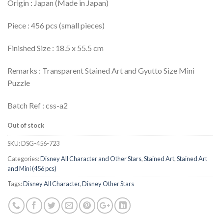
Origin : Japan (Made in Japan)
Piece : 456 pcs (small pieces)
Finished Size : 18.5 x 55.5 cm
Remarks : Transparent Stained Art and Gyutto Size Mini
Puzzle
Batch Ref : css-a2
Out of stock
SKU:
DSG-456-723
Categories:
Disney All Character and Other Stars
,
Stained Art
,
Stained Art
and Mini (456 pcs)
Tags:
Disney All Character
,
Disney Other Stars