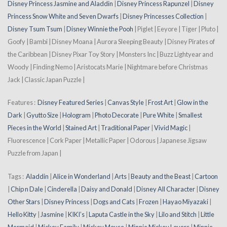
Disney Princess Jasmine and Aladdin
|
Disney Princess Rapunzel
|
Disney
Princess Snow White and Seven Dwarfs
|
Disney Princesses Collection
|
Disney Tsum Tsum
|
Disney Winnie the Pooh
| Piglet | Eeyore | Tiger | Pluto |
Goofy | Bambi | Disney Moana | Aurora Sleeping Beauty | Disney Pirates of
the Caribbean | Disney Pixar Toy Story | Monsters Inc | Buzz Lightyear and
Woody | Finding Nemo | Aristocats Marie | Nightmare before Christmas
Jack | Classic Japan Puzzle |
Features :
Disney Featured Series
|
Canvas Style
|
Frost Art
|
Glow in the
Dark
|
Gyutto Size
|
Hologram
|
Photo Decorate
|
Pure White
|
Smallest
Pieces in the World
|
Stained Art
|
Traditional Paper
|
Vivid Magic
|
Fluorescence | Cork Paper | Metallic Paper | Odorous | Japanese Jigsaw
Puzzle from Japan |
Tags :
Aladdin
|
Alice in Wonderland
|
Arts
|
Beauty and the Beast
|
Cartoon
|
Chip n Dale
|
Cinderella
|
Daisy and Donald
|
Disney All Character
|
Disney
Other Stars
|
Disney Princess
|
Dogs and Cats
|
Frozen
|
Hayao Miyazaki
|
Hello Kitty
|
Jasmine
|
KIKI’s
|
Laputa Castle in the Sky
|
Lilo and Stitch
|
Little