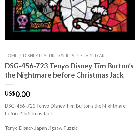
HOME
/
DISNEY FEATURED SERIES
/
STAINED ART
DSG-456-723 Tenyo Disney Tim Burton’s
the Nightmare before Christmas Jack
0.00
US$
DSG-456-723 Tenyo Disney Tim Burton’s the Nightmare
before Christmas Jack
Tenyo Disney Japan Jigsaw Puzzle