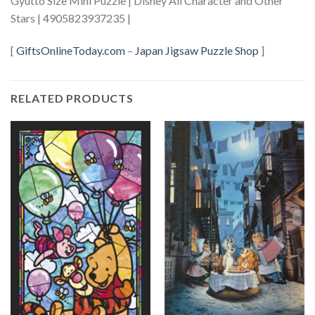
Gyutto Size Mini Puzzle | Disney All Character and Other
Stars | 4905823937235 |
[
GiftsOnlineToday.com
–
Japan Jigsaw Puzzle Shop
]
RELATED PRODUCTS