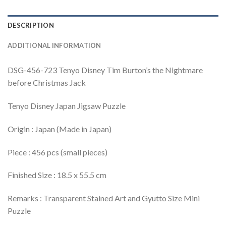
DESCRIPTION
ADDITIONAL INFORMATION
DSG-456-723 Tenyo Disney Tim Burton’s the Nightmare
before Christmas Jack
Tenyo Disney Japan Jigsaw Puzzle
Origin : Japan (Made in Japan)
Piece : 456 pcs (small pieces)
Finished Size : 18.5 x 55.5 cm
Remarks : Transparent Stained Art and Gyutto Size Mini
Puzzle