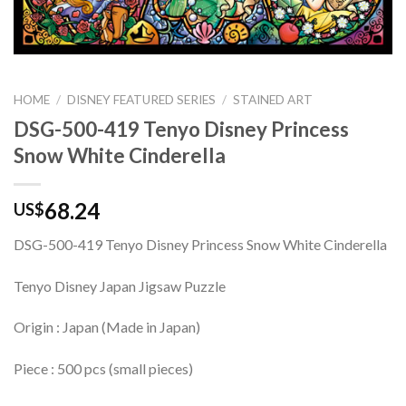
HOME
/
DISNEY FEATURED SERIES
/
STAINED ART
DSG-500-419 Tenyo Disney Princess
Snow White Cinderella
68.24
US$
DSG-500-419 Tenyo Disney Princess Snow White Cinderella
Tenyo Disney Japan Jigsaw Puzzle
Origin : Japan (Made in Japan)
Piece : 500 pcs (small pieces)