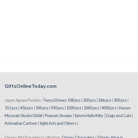
GiftsOnlineToday.com
Japan Jigsaw Puzzles :
Tenyo Disney 108 pcs
|
200 pcs
|
266 pcs
|
300 pcs
|
315 pcs
|
456 pcs
|
500 pcs
|
950 pcs
|
1000 pcs
|
2000 pcs
|
4000 pcs
|
Hayao
Miyazaki Studio Ghibli
|
Peanuts Snoopy
|
Sanrio Hello Kitty
|
Dogs and Cats
|
Animation Cartoon
|
Sight Arts and Others
|
Disney All Characters Collection :
Disney Characters
|
Disney Alice in