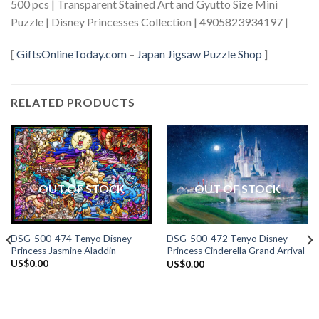
500 pcs | Transparent Stained Art and Gyutto Size Mini
Puzzle | Disney Princesses Collection | 4905823934197 |
[
GiftsOnlineToday.com
–
Japan Jigsaw Puzzle Shop
]
RELATED PRODUCTS
OUT OF STOCK
OUT OF STOCK
DSG-500-474 Tenyo Disney
DSG-500-472 Tenyo Disney
Princess Jasmine Aladdin
Princess Cinderella Grand Arrival
US$
0.00
US$
0.00