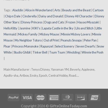
Tags :
Aladdin
|
Alice in Wonderland
|
Arts
|
Beauty and the Beast
|
Cartoon
|
Chip n Dale
|
Cinderella
|
Daisy and Donald
|
Disney All Character
|
Disney
Other Stars
|
Disney Princess
|
Dogs and Cats
|
Frozen
|
Hayao Miyazaki
|
Hello Kitty
|
Jasmine
|
KIKI’s
|
Laputa Castle in the Sky
|
Lilo and Stitch
|
Little
Mermaid
|
Mickey Family
|
Mickey Mouse
|
Minnie Mickey Lovers
|
Minnie
Mouse
|
My Neighbor Totoro
|
Out of Print
|
Peanuts Snoopy
|
Peter Pan
|
Pixar
|
Princess Mononoke
|
Rapunzel
|
Select Scenery
|
Seven Dwarfs
|
Snow
White
|
Studio Ghibli
|
Tinker Bell
|
Tsum Tsum
|
Wedding
|
Winnie the Pooh
|
Main Manufacturer : Tenyo Disney, Yanoman YM, Beverly, Appleone,
Apollo-sha, Artbox, Ensky, Epoch, Central Hobby, Road....
Copyright 2026 ©
GiftsOnlineToday.com