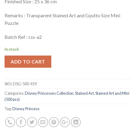
Finished Size : 25 x 36 cm
Remarks : Transparent Stained Art and Gyutto Size Mini
Puzzle
Batch Ref : css-a2
In stock
ADD TO CART
SKU:
DSG-500-419
Categories:
Disney Princesses Collection
,
Stained Art
,
Stained Art and Mini
(500 pcs)
Tag:
Disney Princess