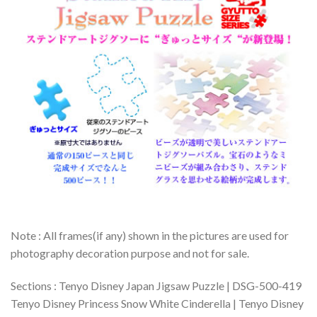
Note : All frames(if any) shown in the pictures are used for
photography decoration purpose and not for sale.
Sections : Tenyo Disney Japan Jigsaw Puzzle | DSG-500-419
Tenyo Disney Princess Snow White Cinderella | Tenyo Disney