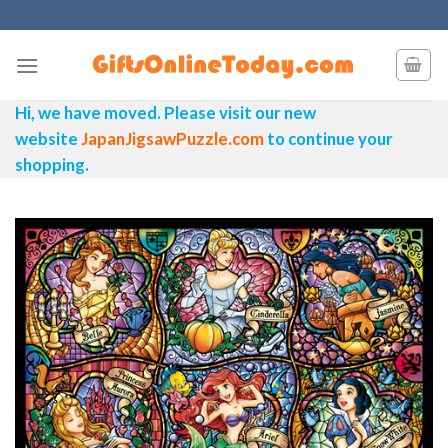
Skip
to
content
Hi, we have moved. Please visit our new
website
JapanJigsawPuzzle.com
to continue your
shopping.