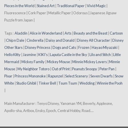
Pieces in the World
|
Stained Art
|
Traditional Paper
|
Vivid Magic
|
Fluorescence | Cork Paper | Metallic Paper | Odorous | Japanese Jigsaw
Puzzle from Japan |
Tags :
Aladdin
|
Alice in Wonderland
|
Arts
|
Beauty and the Beast
|
Cartoon
|
Chip n Dale
|
Cinderella
|
Daisy and Donald
|
Disney All Character
|
Disney
Other Stars
|
Disney Princess
|
Dogs and Cats
|
Frozen
|
Hayao Miyazaki
|
Hello Kitty
|
Jasmine
|
KIKI’s
|
Laputa Castle in the Sky
|
Lilo and Stitch
|
Little
Mermaid
|
Mickey Family
|
Mickey Mouse
|
Minnie Mickey Lovers
|
Minnie
Mouse
|
My Neighbor Totoro
|
Out of Print
|
Peanuts Snoopy
|
Peter Pan
|
Pixar
|
Princess Mononoke
|
Rapunzel
|
Select Scenery
|
Seven Dwarfs
|
Snow
White
|
Studio Ghibli
|
Tinker Bell
|
Tsum Tsum
|
Wedding
|
Winnie the Pooh
|
Main Manufacturer : Tenyo Disney, Yanoman YM, Beverly, Appleone,
Apollo-sha, Artbox, Ensky, Epoch, Central Hobby, Road....