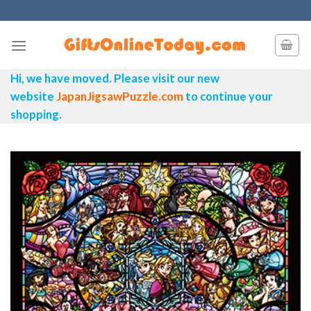
Skip
to
content
Hi, we have moved. Please visit our new
website
JapanJigsawPuzzle.com
to continue your
shopping.