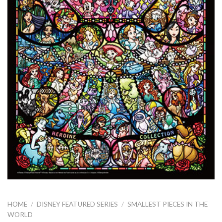
HOME
/
DISNEY FEATURED SERIES
/
SMALLEST PIECES IN THE
WORLD