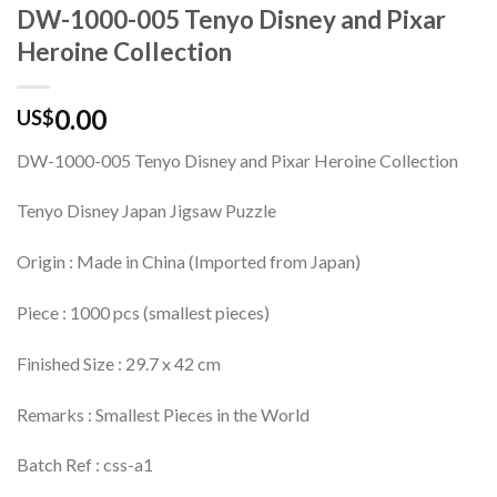
DW-1000-005 Tenyo Disney and Pixar
Heroine Collection
0.00
US$
DW-1000-005 Tenyo Disney and Pixar Heroine Collection
Tenyo Disney Japan Jigsaw Puzzle
Origin : Made in China (Imported from Japan)
Piece : 1000 pcs (smallest pieces)
Finished Size : 29.7 x 42 cm
Remarks : Smallest Pieces in the World
Batch Ref : css-a1