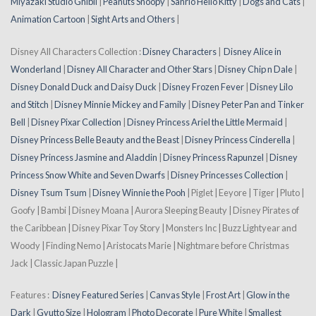
Miyazaki Studio Ghibli
|
Peanuts Snoopy
|
Sanrio Hello Kitty
|
Dogs and Cats
|
Animation Cartoon
|
Sight Arts and Others
|
Disney All Characters Collection :
Disney Characters
|
Disney Alice in
Wonderland
|
Disney All Character and Other Stars
|
Disney Chip n Dale
|
Disney Donald Duck and Daisy Duck
|
Disney Frozen Fever
|
Disney Lilo
and Stitch
|
Disney Minnie Mickey and Family
|
Disney Peter Pan and Tinker
Bell
|
Disney Pixar Collection
|
Disney Princess Ariel the Little Mermaid
|
Disney Princess Belle Beauty and the Beast
|
Disney Princess Cinderella
|
Disney Princess Jasmine and Aladdin
|
Disney Princess Rapunzel
|
Disney
Princess Snow White and Seven Dwarfs
|
Disney Princesses Collection
|
Disney Tsum Tsum
|
Disney Winnie the Pooh
| Piglet | Eeyore | Tiger | Pluto |
Goofy | Bambi | Disney Moana | Aurora Sleeping Beauty | Disney Pirates of
the Caribbean | Disney Pixar Toy Story | Monsters Inc | Buzz Lightyear and
Woody | Finding Nemo | Aristocats Marie | Nightmare before Christmas
Jack | Classic Japan Puzzle |
Features :
Disney Featured Series
|
Canvas Style
|
Frost Art
|
Glow in the
Dark
|
Gyutto Size
|
Hologram
|
Photo Decorate
|
Pure White
|
Smallest