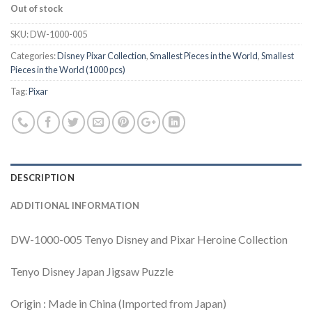
Out of stock
SKU:
DW-1000-005
Categories:
Disney Pixar Collection
,
Smallest Pieces in the World
,
Smallest
Pieces in the World (1000 pcs)
Tag:
Pixar
DESCRIPTION
ADDITIONAL INFORMATION
DW-1000-005 Tenyo Disney and Pixar Heroine Collection
Tenyo Disney Japan Jigsaw Puzzle
Origin : Made in China (Imported from Japan)