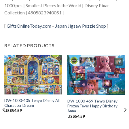
1000 pcs | Smallest Pieces in the World | Disney Pixar
Collection | 4905823940051 |
[
GiftsOnlineToday.com
–
Japan Jigsaw Puzzle Shop
]
RELATED PRODUCTS
DW-1000-405 Tenyo Disney All
DW-1000-459 Tenyo Disney
Character Dream
Frozen Fever Happy Birthday
US$
54.59
Anna
US$
54.59