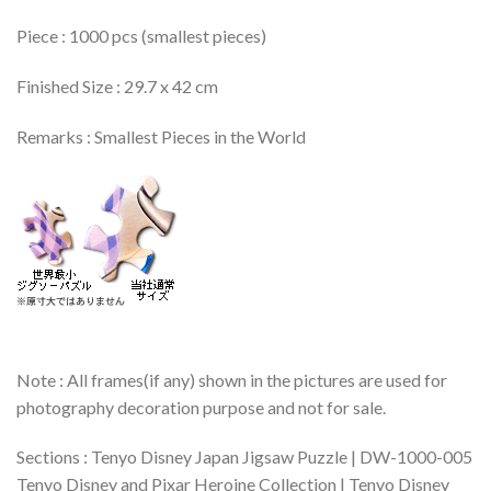
Piece : 1000 pcs (smallest pieces)
Finished Size : 29.7 x 42 cm
Remarks : Smallest Pieces in the World
Note : All frames(if any) shown in the pictures are used for
photography decoration purpose and not for sale.
Sections : Tenyo Disney Japan Jigsaw Puzzle | DW-1000-005
Tenyo Disney and Pixar Heroine Collection | Tenyo Disney