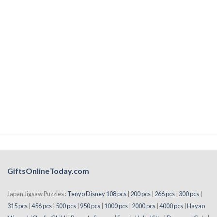
GiftsOnlineToday.com
Japan Jigsaw Puzzles :
Tenyo Disney 108 pcs
|
200 pcs
|
266 pcs
|
300 pcs
|
315 pcs
|
456 pcs
|
500 pcs
|
950 pcs
|
1000 pcs
|
2000 pcs
|
4000 pcs
|
Hayao