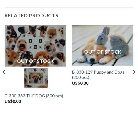
RELATED PRODUCTS
OUT OF STOCK
OUT OF STOCK
B-030-129 Puppy and Dogs
(300 pcs)
US$
0.00
T-300-382 THE DOG (300 pcs)
US$
0.00