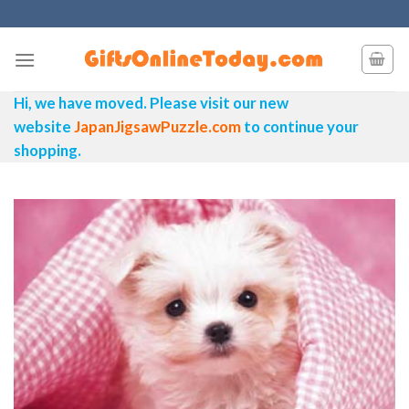
Skip
to
content
Hi, we have moved. Please visit our new
website
JapanJigsawPuzzle.com
to continue your
shopping.