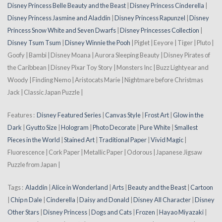
Disney Princess Belle Beauty and the Beast
|
Disney Princess Cinderella
|
Disney Princess Jasmine and Aladdin
|
Disney Princess Rapunzel
|
Disney
Princess Snow White and Seven Dwarfs
|
Disney Princesses Collection
|
Disney Tsum Tsum
|
Disney Winnie the Pooh
| Piglet | Eeyore | Tiger | Pluto |
Goofy | Bambi | Disney Moana | Aurora Sleeping Beauty | Disney Pirates of
the Caribbean | Disney Pixar Toy Story | Monsters Inc | Buzz Lightyear and
Woody | Finding Nemo | Aristocats Marie | Nightmare before Christmas
Jack | Classic Japan Puzzle |
Features :
Disney Featured Series
|
Canvas Style
|
Frost Art
|
Glow in the
Dark
|
Gyutto Size
|
Hologram
|
Photo Decorate
|
Pure White
|
Smallest
Pieces in the World
|
Stained Art
|
Traditional Paper
|
Vivid Magic
|
Fluorescence | Cork Paper | Metallic Paper | Odorous | Japanese Jigsaw
Puzzle from Japan |
Tags :
Aladdin
|
Alice in Wonderland
|
Arts
|
Beauty and the Beast
|
Cartoon
|
Chip n Dale
|
Cinderella
|
Daisy and Donald
|
Disney All Character
|
Disney
Other Stars
|
Disney Princess
|
Dogs and Cats
|
Frozen
|
Hayao Miyazaki
|