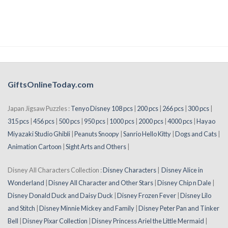
GiftsOnlineToday.com
Japan Jigsaw Puzzles :
Tenyo Disney 108 pcs
|
200 pcs
|
266 pcs
|
300 pcs
|
315 pcs
|
456 pcs
|
500 pcs
|
950 pcs
|
1000 pcs
|
2000 pcs
|
4000 pcs
|
Hayao
Miyazaki Studio Ghibli
|
Peanuts Snoopy
|
Sanrio Hello Kitty
|
Dogs and Cats
|
Animation Cartoon
|
Sight Arts and Others
|
Disney All Characters Collection :
Disney Characters
|
Disney Alice in
Wonderland
|
Disney All Character and Other Stars
|
Disney Chip n Dale
|
Disney Donald Duck and Daisy Duck
|
Disney Frozen Fever
|
Disney Lilo
and Stitch
|
Disney Minnie Mickey and Family
|
Disney Peter Pan and Tinker
Bell
|
Disney Pixar Collection
|
Disney Princess Ariel the Little Mermaid
|