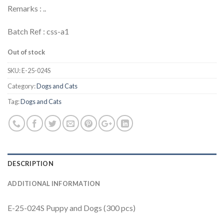
Remarks : ..
Batch Ref : css-a1
Out of stock
SKU:
E-25-024S
Category:
Dogs and Cats
Tag:
Dogs and Cats
DESCRIPTION
ADDITIONAL INFORMATION
E-25-024S Puppy and Dogs (300 pcs)