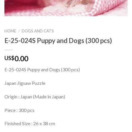
HOME
/
DOGS AND CATS
E-25-024S Puppy and Dogs (300 pcs)
0.00
US$
E-25-024S Puppy and Dogs (300 pcs)
Japan Jigsaw Puzzle
Origin : Japan (Made in Japan)
Piece : 300 pcs
Finished Size : 26 x 38 cm