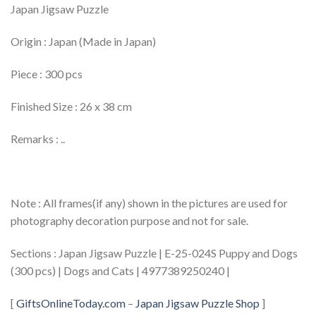
Japan Jigsaw Puzzle
Origin : Japan (Made in Japan)
Piece : 300 pcs
Finished Size : 26 x 38 cm
Remarks : ..
Note : All frames(if any) shown in the pictures are used for
photography decoration purpose and not for sale.
Sections : Japan Jigsaw Puzzle | E-25-024S Puppy and Dogs
(300 pcs) | Dogs and Cats | 4977389250240 |
[
GiftsOnlineToday.com
–
Japan Jigsaw Puzzle Shop
]