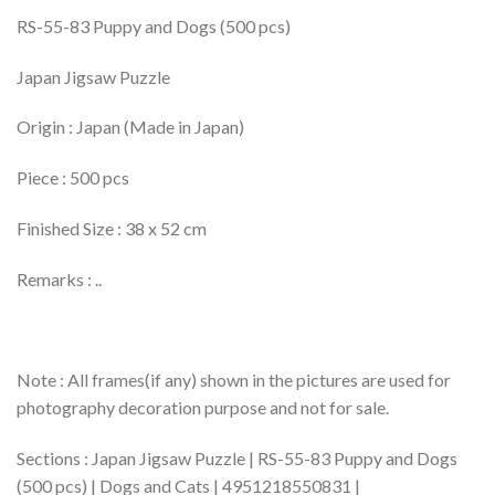
RS-55-83 Puppy and Dogs (500 pcs)
Japan Jigsaw Puzzle
Origin : Japan (Made in Japan)
Piece : 500 pcs
Finished Size : 38 x 52 cm
Remarks : ..
Note : All frames(if any) shown in the pictures are used for
photography decoration purpose and not for sale.
Sections : Japan Jigsaw Puzzle | RS-55-83 Puppy and Dogs
(500 pcs) | Dogs and Cats | 4951218550831 |