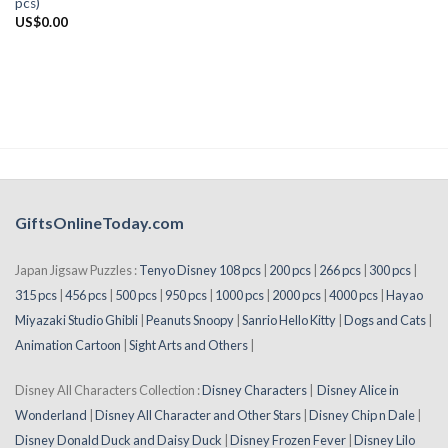
pcs)
US$
0.00
GiftsOnlineToday.com
Japan Jigsaw Puzzles :
Tenyo Disney 108 pcs
|
200 pcs
|
266 pcs
|
300 pcs
|
315 pcs
|
456 pcs
|
500 pcs
|
950 pcs
|
1000 pcs
|
2000 pcs
|
4000 pcs
|
Hayao
Miyazaki Studio Ghibli
|
Peanuts Snoopy
|
Sanrio Hello Kitty
|
Dogs and Cats
|
Animation Cartoon
|
Sight Arts and Others
|
Disney All Characters Collection :
Disney Characters
|
Disney Alice in
Wonderland
|
Disney All Character and Other Stars
|
Disney Chip n Dale
|
Disney Donald Duck and Daisy Duck
|
Disney Frozen Fever
|
Disney Lilo