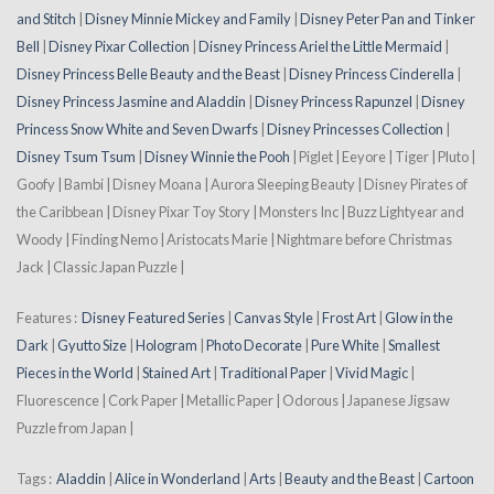
and Stitch
|
Disney Minnie Mickey and Family
|
Disney Peter Pan and Tinker
Bell
|
Disney Pixar Collection
|
Disney Princess Ariel the Little Mermaid
|
Disney Princess Belle Beauty and the Beast
|
Disney Princess Cinderella
|
Disney Princess Jasmine and Aladdin
|
Disney Princess Rapunzel
|
Disney
Princess Snow White and Seven Dwarfs
|
Disney Princesses Collection
|
Disney Tsum Tsum
|
Disney Winnie the Pooh
| Piglet | Eeyore | Tiger | Pluto |
Goofy | Bambi | Disney Moana | Aurora Sleeping Beauty | Disney Pirates of
the Caribbean | Disney Pixar Toy Story | Monsters Inc | Buzz Lightyear and
Woody | Finding Nemo | Aristocats Marie | Nightmare before Christmas
Jack | Classic Japan Puzzle |
Features :
Disney Featured Series
|
Canvas Style
|
Frost Art
|
Glow in the
Dark
|
Gyutto Size
|
Hologram
|
Photo Decorate
|
Pure White
|
Smallest
Pieces in the World
|
Stained Art
|
Traditional Paper
|
Vivid Magic
|
Fluorescence | Cork Paper | Metallic Paper | Odorous | Japanese Jigsaw
Puzzle from Japan |
Tags :
Aladdin
|
Alice in Wonderland
|
Arts
|
Beauty and the Beast
|
Cartoon