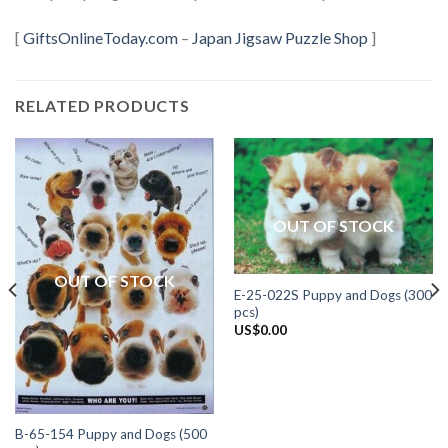
[
GiftsOnlineToday.com
–
Japan Jigsaw Puzzle Shop
]
RELATED PRODUCTS
OUT OF STOCK
OUT OF STOCK
E-25-022S Puppy and Dogs (300
pcs)
US$
0.00
B-65-154 Puppy and Dogs (500