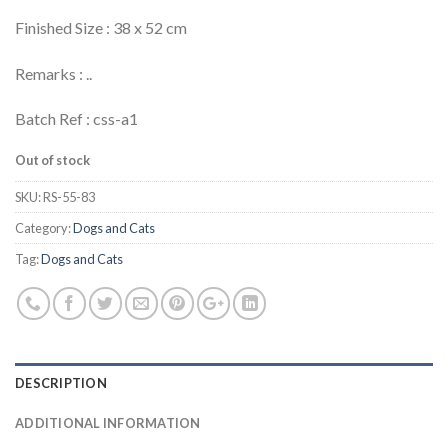
Finished Size : 38 x 52 cm
Remarks : ..
Batch Ref : css-a1
Out of stock
SKU:
RS-55-83
Category:
Dogs and Cats
Tag:
Dogs and Cats
DESCRIPTION
ADDITIONAL INFORMATION