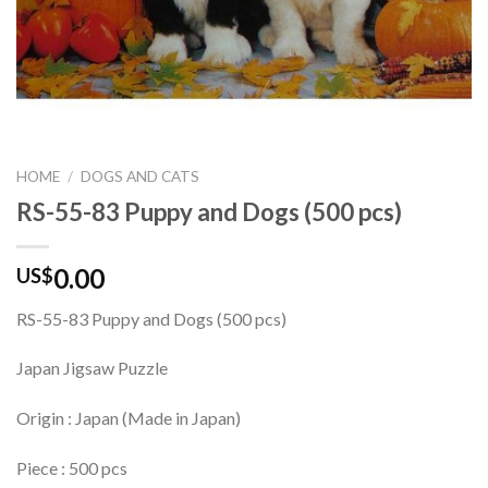
HOME
/
DOGS AND CATS
RS-55-83 Puppy and Dogs (500 pcs)
0.00
US$
RS-55-83 Puppy and Dogs (500 pcs)
Japan Jigsaw Puzzle
Origin : Japan (Made in Japan)
Piece : 500 pcs