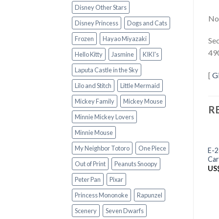
Disney Other Stars
Not
Disney Princess
Dogs and Cats
Frozen
Hayao Miyazaki
Sec
49
Hello Kitty
Jasmine
KIKI's
Laputa Castle in the Sky
[
G
Lilo and Stitch
Little Mermaid
Mickey Family
Mickey Mouse
R
Minnie Mickey Lovers
Minnie Mouse
My Neighbor Totoro
One Piece
E-2
Car
Out of Print
Peanuts Snoopy
US
Peter Pan
Pixar
Princess Mononoke
Rapunzel
Scenery
Seven Dwarfs