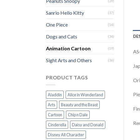
Peanuts Snoopy
(29)
Sanrio Hello Kitty
(37)
One Piece
(14)
Dogs and Cats
DE
(34)
Animation Cartoon
(19)
AS
Sight Arts and Others
(36)
Jap
PRODUCT TAGS
Ori
Pie
Aladdin
Alice in Wonderland
Arts
Beauty and the Beast
Fin
Cartoon
Chip n Dale
Rem
Cinderella
Daisy and Donald
Disney All Character