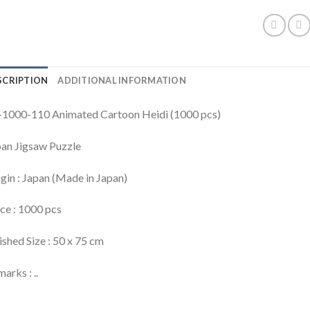
SCRIPTION
ADDITIONAL INFORMATION
-1000-110 Animated Cartoon Heidi (1000 pcs)
an Jigsaw Puzzle
gin : Japan (Made in Japan)
ce : 1000 pcs
ished Size : 50 x 75 cm
arks : ..