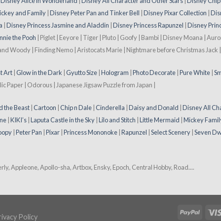
|
Disney Alice in Wonderland
|
Disney All Character and Other Stars
|
Disney Chip
ickey and Family
|
Disney Peter Pan and Tinker Bell
|
Disney Pixar Collection
|
Dis
a
|
Disney Princess Jasmine and Aladdin
|
Disney Princess Rapunzel
|
Disney Prin
nnie the Pooh
| Piglet | Eeyore | Tiger | Pluto | Goofy | Bambi | Disney Moana | Aur
 and Woody | Finding Nemo | Aristocats Marie | Nightmare before Christmas Jack | 
t Art
|
Glow in the Dark
|
Gyutto Size
|
Hologram
|
Photo Decorate
|
Pure White
|
Sm
lic Paper | Odorous | Japanese Jigsaw Puzzle from Japan |
d the Beast
|
Cartoon
|
Chip n Dale
|
Cinderella
|
Daisy and Donald
|
Disney All Ch
ne
|
KIKI’s
|
Laputa Castle in the Sky
|
Lilo and Stitch
|
Little Mermaid
|
Mickey Famil
oopy
|
Peter Pan
|
Pixar
|
Princess Mononoke
|
Rapunzel
|
Select Scenery
|
Seven Dw
y, Appleone, Apollo-sha, Artbox, Ensky, Epoch, Central Hobby, Road....
ivacy Policy