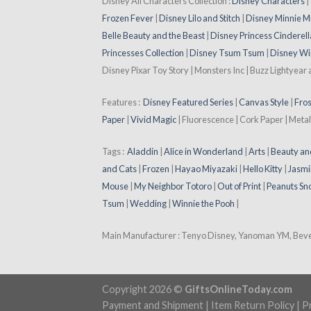
Disney All Characters Collection :
Disney Characters
Frozen Fever
|
Disney Lilo and Stitch
|
Disney Minnie M
Belle Beauty and the Beast
|
Disney Princess Cinderell
Princesses Collection
|
Disney Tsum Tsum
|
Disney Wi
Disney Pixar Toy Story | Monsters Inc | Buzz Lightyear
Features :
Disney Featured Series
|
Canvas Style
|
Fros
Paper
|
Vivid Magic
| Fluorescence | Cork Paper | Metal
Tags :
Aladdin
|
Alice in Wonderland
|
Arts
|
Beauty an
and Cats
|
Frozen
|
Hayao Miyazaki
|
Hello Kitty
|
Jasmi
Mouse
|
My Neighbor Totoro
|
Out of Print
|
Peanuts Sn
Tsum
|
Wedding
|
Winnie the Pooh
|
Main Manufacturer : Tenyo Disney, Yanoman YM, Beverl
Copyright 2026 ©
GiftsOnlineToday.com
Payment and Shipment
|
Item Return Policy
|
Pr