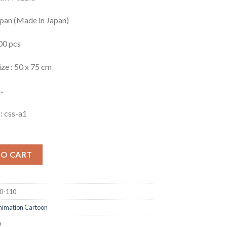
apan (Made in Japan)
00 pcs
ize : 50 x 75 cm
..
: css-a1
TO CART
0-110
nimation Cartoon
n