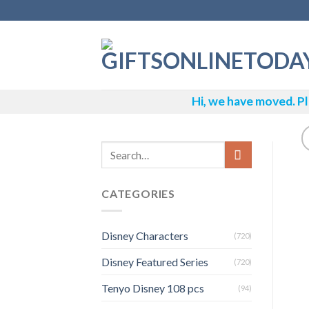
Skip
to
content
Hi, we have moved. Pl
CATEGORIES
Disney Characters
(720)
Disney Featured Series
(720)
Tenyo Disney 108 pcs
(94)