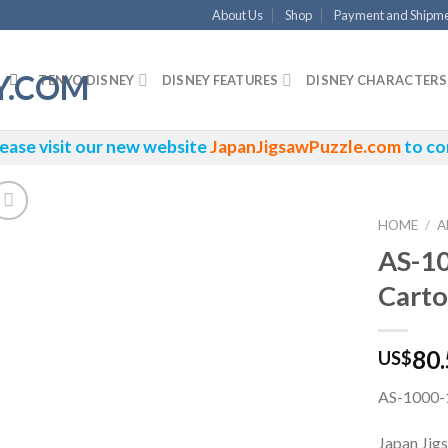
About Us
Shop
Payment and Shipm
TENYO DISNEY
DISNEY FEATURES
DISNEY CHARACTERS
ease visit our new website
JapanJigsawPuzzle.com
to co
HOME
/
A
AS-1
Carto
80
US$
AS-1000-1
Japan Jig