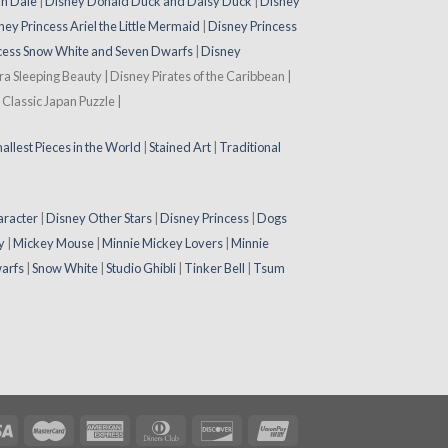
 n Dale
|
Disney Donald Duck and Daisy Duck
|
Disney
ney Princess Ariel the Little Mermaid
|
Disney Princess
cess Snow White and Seven Dwarfs
|
Disney
ora Sleeping Beauty | Disney Pirates of the Caribbean |
Classic Japan Puzzle |
allest Pieces in the World
|
Stained Art
|
Traditional
aracter
|
Disney Other Stars
|
Disney Princess
|
Dogs
y
|
Mickey Mouse
|
Minnie Mickey Lovers
|
Minnie
arfs
|
Snow White
|
Studio Ghibli
|
Tinker Bell
|
Tsum