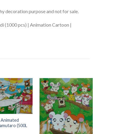
phy decoration purpose and not for sale.
i (1000 pcs) | Animation Cartoon |
OUT OF S
+
 Animated
AB-300-L57 Anim
amutaro (500L
Cartoon Pikachu (
US$
0.00