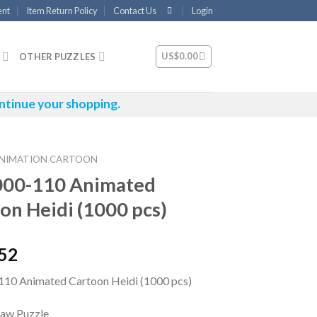
ent
Item Return Policy
Contact Us
Login
US$
0.00
OTHER PUZZLES
ntinue your shopping.
NIMATION CARTOON
000-110 Animated
on Heidi (1000 pcs)
.52
10 Animated Cartoon Heidi (1000 pcs)
saw Puzzle