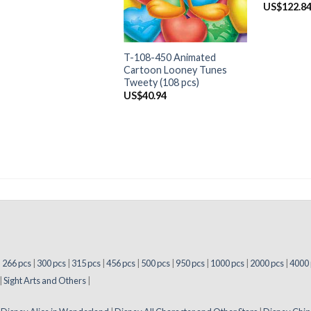
US$
122.8
+
T-108-450 Animated
Cartoon Looney Tunes
Tweety (108 pcs)
US$
40.94
|
266 pcs
|
300 pcs
|
315 pcs
|
456 pcs
|
500 pcs
|
950 pcs
|
1000 pcs
|
2000 pcs
|
4000 
|
Sight Arts and Others
|