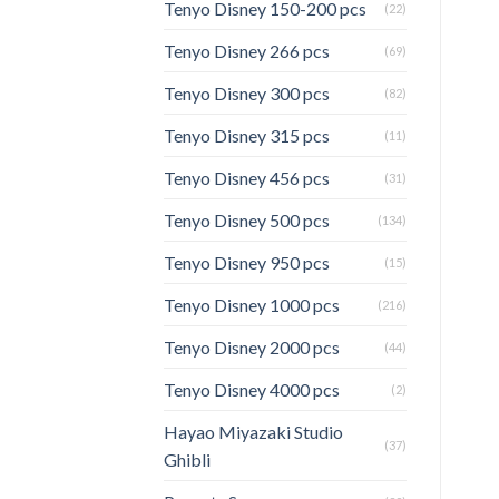
Tenyo Disney 150-200 pcs
(22)
Tenyo Disney 266 pcs
(69)
Tenyo Disney 300 pcs
(82)
Tenyo Disney 315 pcs
(11)
Tenyo Disney 456 pcs
(31)
Tenyo Disney 500 pcs
(134)
Tenyo Disney 950 pcs
(15)
Tenyo Disney 1000 pcs
(216)
Tenyo Disney 2000 pcs
(44)
Tenyo Disney 4000 pcs
(2)
Hayao Miyazaki Studio
(37)
Ghibli