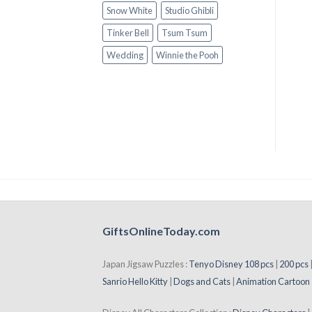
Snow White
Studio Ghibli
Tinker Bell
Tsum Tsum
Wedding
Winnie the Pooh
GiftsOnlineToday.com
Japan Jigsaw Puzzles :
Tenyo Disney 108 pcs
|
200 pcs
Sanrio Hello Kitty
|
Dogs and Cats
|
Animation Cartoon