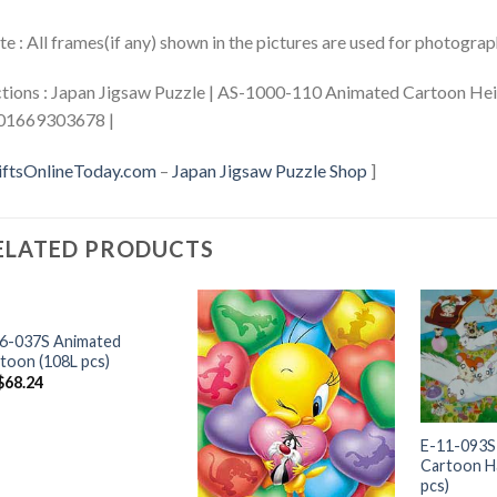
e : All frames(if any) shown in the pictures are used for photogra
tions : Japan Jigsaw Puzzle | AS-1000-110 Animated Cartoon Heid
01669303678 |
iftsOnlineToday.com
–
Japan Jigsaw Puzzle Shop
]
ELATED PRODUCTS
+
6-037S Animated
toon (108L pcs)
$
68.24
+
E-11-093S
Cartoon H
pcs)