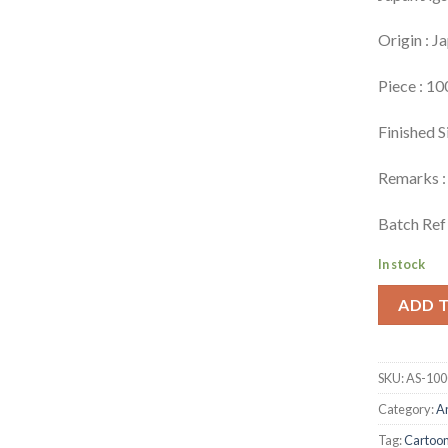
Origin : J
Piece : 10
Finished S
Remarks : 
Batch Ref 
In stock
ADD 
SKU:
AS-100
Category:
A
Tag:
Cartoo