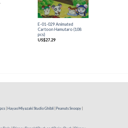
4
+
E-01-029 Animated
Cartoon Hamutaro (108
pcs)
US$
27.29
pcs
|
Hayao Miyazaki Studio Ghibli
|
Peanuts Snoopy
|