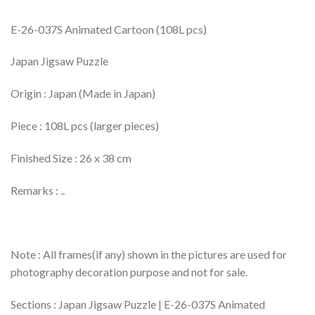
E-26-037S Animated Cartoon (108L pcs)
Japan Jigsaw Puzzle
Origin : Japan (Made in Japan)
Piece : 108L pcs (larger pieces)
Finished Size : 26 x 38 cm
Remarks : ..
Note : All frames(if any) shown in the pictures are used for
photography decoration purpose and not for sale.
Sections : Japan Jigsaw Puzzle | E-26-037S Animated