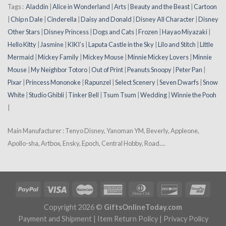
Tags :
Aladdin
|
Alice in Wonderland
|
Arts
|
Beauty and the Beast
|
Cartoon
|
Chip n Dale
|
Cinderella
|
Daisy and Donald
|
Disney All Character
|
Disney
Other Stars
|
Disney Princess
|
Dogs and Cats
|
Frozen
|
Hayao Miyazaki
|
Hello Kitty
|
Jasmine
|
KIKI’s
|
Laputa Castle in the Sky
|
Lilo and Stitch
|
Little
Mermaid
|
Mickey Family
|
Mickey Mouse
|
Minnie Mickey Lovers
|
Minnie
Mouse
|
My Neighbor Totoro
|
Out of Print
|
Peanuts Snoopy
|
Peter Pan
|
Pixar
|
Princess Mononoke
|
Rapunzel
|
Select Scenery
|
Seven Dwarfs
|
Snow
White
|
Studio Ghibli
|
Tinker Bell
|
Tsum Tsum
|
Wedding
|
Winnie the Pooh
|
Main Manufacturer : Tenyo Disney, Yanoman YM, Beverly, Appleone,
Apollo-sha, Artbox, Ensky, Epoch, Central Hobby, Road....
Copyright 2026 ©
GiftsOnlineToday.com
Payment and Shipment
|
Item Return Policy
|
Privacy Policy