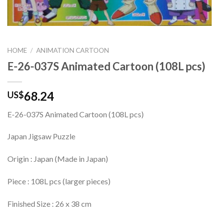
HOME
/
ANIMATION CARTOON
E-26-037S Animated Cartoon (108L pcs)
68.24
US$
E-26-037S Animated Cartoon (108L pcs)
Japan Jigsaw Puzzle
Origin : Japan (Made in Japan)
Piece : 108L pcs (larger pieces)
Finished Size : 26 x 38 cm