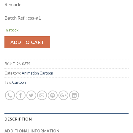
Remarks : ..
Batch Ref : css-a1
In stock
ADD TO CART
SKU:
E-26-037S
Category:
Animation Cartoon
Tag:
Cartoon
DESCRIPTION
ADDITIONAL INFORMATION