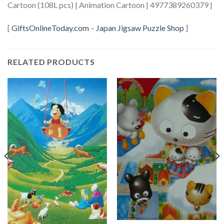
Cartoon (108L pcs) | Animation Cartoon | 4977389260379 |
[
GiftsOnlineToday.com
–
Japan Jigsaw Puzzle Shop
]
RELATED PRODUCTS