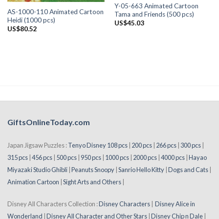
Y-05-663 Animated Cartoon
AS-1000-110 Animated Cartoon
Tama and Friends (500 pcs)
Heidi (1000 pcs)
US$
45.03
US$
80.52
GiftsOnlineToday.com
Japan Jigsaw Puzzles :
Tenyo Disney 108 pcs
|
200 pcs
|
266 pcs
|
300 pcs
|
315 pcs
|
456 pcs
|
500 pcs
|
950 pcs
|
1000 pcs
|
2000 pcs
|
4000 pcs
|
Hayao
Miyazaki Studio Ghibli
|
Peanuts Snoopy
|
Sanrio Hello Kitty
|
Dogs and Cats
|
Animation Cartoon
|
Sight Arts and Others
|
Disney All Characters Collection :
Disney Characters
|
Disney Alice in
Wonderland
|
Disney All Character and Other Stars
|
Disney Chip n Dale
|