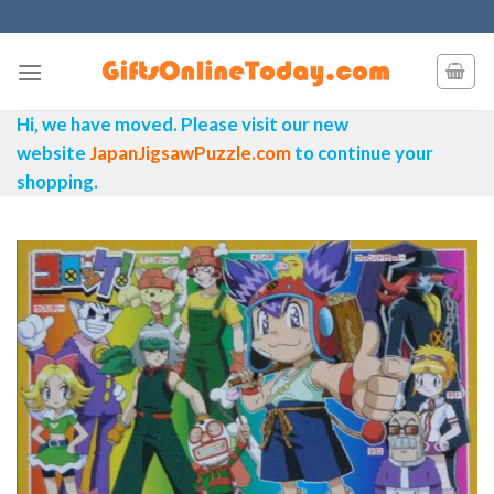
Skip
to
content
Hi, we have moved. Please visit our new
website
JapanJigsawPuzzle.com
to continue your
shopping.