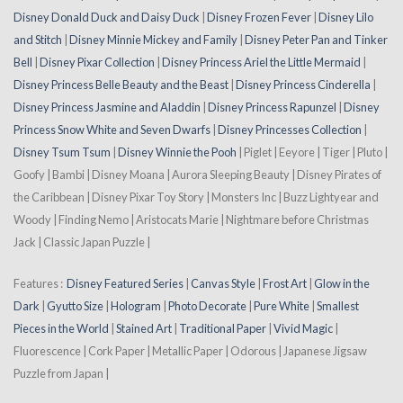
Disney Donald Duck and Daisy Duck
|
Disney Frozen Fever
|
Disney Lilo
and Stitch
|
Disney Minnie Mickey and Family
|
Disney Peter Pan and Tinker
Bell
|
Disney Pixar Collection
|
Disney Princess Ariel the Little Mermaid
|
Disney Princess Belle Beauty and the Beast
|
Disney Princess Cinderella
|
Disney Princess Jasmine and Aladdin
|
Disney Princess Rapunzel
|
Disney
Princess Snow White and Seven Dwarfs
|
Disney Princesses Collection
|
Disney Tsum Tsum
|
Disney Winnie the Pooh
| Piglet | Eeyore | Tiger | Pluto |
Goofy | Bambi | Disney Moana | Aurora Sleeping Beauty | Disney Pirates of
the Caribbean | Disney Pixar Toy Story | Monsters Inc | Buzz Lightyear and
Woody | Finding Nemo | Aristocats Marie | Nightmare before Christmas
Jack | Classic Japan Puzzle |
Features :
Disney Featured Series
|
Canvas Style
|
Frost Art
|
Glow in the
Dark
|
Gyutto Size
|
Hologram
|
Photo Decorate
|
Pure White
|
Smallest
Pieces in the World
|
Stained Art
|
Traditional Paper
|
Vivid Magic
|
Fluorescence | Cork Paper | Metallic Paper | Odorous | Japanese Jigsaw
Puzzle from Japan |