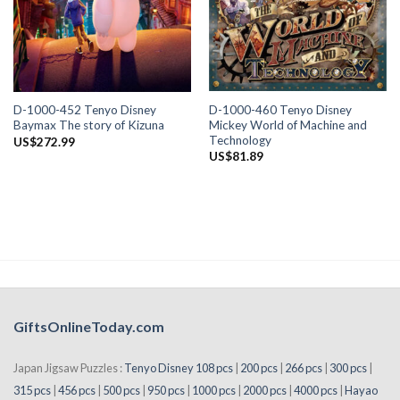
D-1000-460 Tenyo Disney
D-1000-452 Tenyo Disney
Mickey World of Machine and
Baymax The story of Kizuna
Technology
US$
272.99
US$
81.89
GiftsOnlineToday.com
Japan Jigsaw Puzzles :
Tenyo Disney 108 pcs
|
200 pcs
|
266 pcs
|
300 pcs
|
315 pcs
|
456 pcs
|
500 pcs
|
950 pcs
|
1000 pcs
|
2000 pcs
|
4000 pcs
|
Hayao