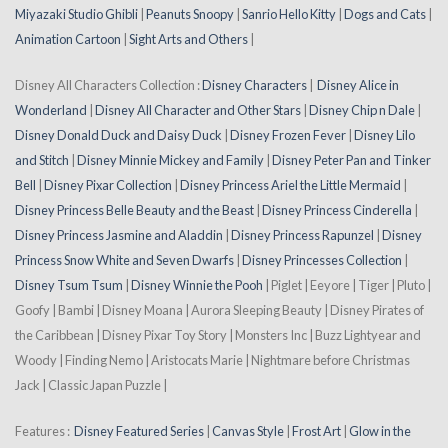
Miyazaki Studio Ghibli
|
Peanuts Snoopy
|
Sanrio Hello Kitty
|
Dogs and Cats
|
Animation Cartoon
|
Sight Arts and Others
|
Disney All Characters Collection :
Disney Characters
|
Disney Alice in
Wonderland
|
Disney All Character and Other Stars
|
Disney Chip n Dale
|
Disney Donald Duck and Daisy Duck
|
Disney Frozen Fever
|
Disney Lilo
and Stitch
|
Disney Minnie Mickey and Family
|
Disney Peter Pan and Tinker
Bell
|
Disney Pixar Collection
|
Disney Princess Ariel the Little Mermaid
|
Disney Princess Belle Beauty and the Beast
|
Disney Princess Cinderella
|
Disney Princess Jasmine and Aladdin
|
Disney Princess Rapunzel
|
Disney
Princess Snow White and Seven Dwarfs
|
Disney Princesses Collection
|
Disney Tsum Tsum
|
Disney Winnie the Pooh
| Piglet | Eeyore | Tiger | Pluto |
Goofy | Bambi | Disney Moana | Aurora Sleeping Beauty | Disney Pirates of
the Caribbean | Disney Pixar Toy Story | Monsters Inc | Buzz Lightyear and
Woody | Finding Nemo | Aristocats Marie | Nightmare before Christmas
Jack | Classic Japan Puzzle |
Features :
Disney Featured Series
|
Canvas Style
|
Frost Art
|
Glow in the