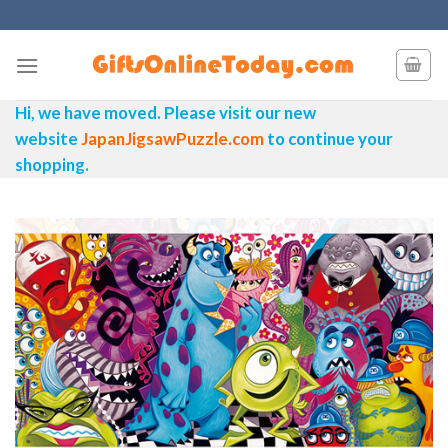
Skip
to
content
Hi, we have moved. Please visit our new
website
JapanJigsawPuzzle.com
to continue your
shopping.