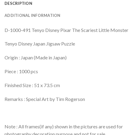
DESCRIPTION
ADDITIONAL INFORMATION
D-1000-491 Tenyo Disney Pixar The Scariest Little Monster
Tenyo Disney Japan Jigsaw Puzzle
Origin : Japan (Made in Japan)
Piece : 1000 pcs
Finished Size : 51 x 73.5 cm
Remarks : Special Art by Tim Rogerson
Note : All frames(if any) shown in the pictures are used for
photography decoration purpose and not for sale.