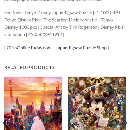
Sections : Tenyo Disney Japan Jigsaw Puzzle | D-1000-491
Tenyo Disney Pixar The Scariest Little Monster | Tenyo
Disney 1000 pcs | Special Art by Tim Rogerson | Disney Pixar
Collection | 4905823944912 |
[
GiftsOnlineToday.com
–
Japan Jigsaw Puzzle Shop
]
RELATED PRODUCTS