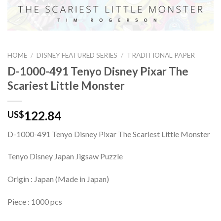
HOME
/
DISNEY FEATURED SERIES
/
TRADITIONAL PAPER
D-1000-491 Tenyo Disney Pixar The
Scariest Little Monster
122.84
US$
D-1000-491 Tenyo Disney Pixar The Scariest Little Monster
Tenyo Disney Japan Jigsaw Puzzle
Origin : Japan (Made in Japan)
Piece : 1000 pcs