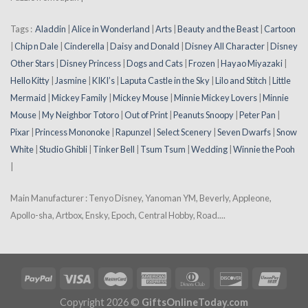
Tags :
Aladdin
|
Alice in Wonderland
|
Arts
|
Beauty and the Beast
|
Cartoon
|
Chip n Dale
|
Cinderella
|
Daisy and Donald
|
Disney All Character
|
Disney
Other Stars
|
Disney Princess
|
Dogs and Cats
|
Frozen
|
Hayao Miyazaki
|
Hello Kitty
|
Jasmine
|
KIKI’s
|
Laputa Castle in the Sky
|
Lilo and Stitch
|
Little
Mermaid
|
Mickey Family
|
Mickey Mouse
|
Minnie Mickey Lovers
|
Minnie
Mouse
|
My Neighbor Totoro
|
Out of Print
|
Peanuts Snoopy
|
Peter Pan
|
Pixar
|
Princess Mononoke
|
Rapunzel
|
Select Scenery
|
Seven Dwarfs
|
Snow
White
|
Studio Ghibli
|
Tinker Bell
|
Tsum Tsum
|
Wedding
|
Winnie the Pooh
|
Main Manufacturer : Tenyo Disney, Yanoman YM, Beverly, Appleone,
Apollo-sha, Artbox, Ensky, Epoch, Central Hobby, Road....
Copyright 2026 ©
GiftsOnlineToday.com