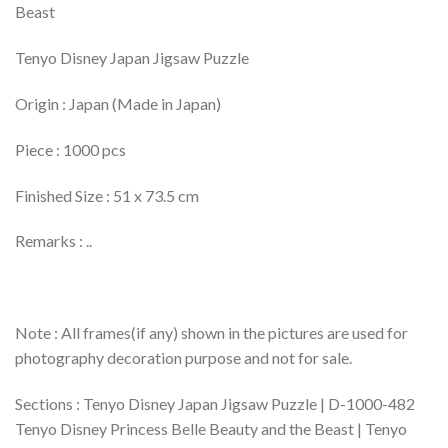
Beast
Tenyo Disney Japan Jigsaw Puzzle
Origin : Japan (Made in Japan)
Piece : 1000 pcs
Finished Size : 51 x 73.5 cm
Remarks : ..
Note : All frames(if any) shown in the pictures are used for
photography decoration purpose and not for sale.
Sections : Tenyo Disney Japan Jigsaw Puzzle | D-1000-482
Tenyo Disney Princess Belle Beauty and the Beast | Tenyo