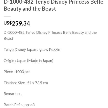
D-1000-482 Tenyo Disney Princess Belle
Beauty and the Beast
259.34
US$
D-1000-482 Tenyo Disney Princess Belle Beauty and the
Beast
Tenyo Disney Japan Jigsaw Puzzle
Origin : Japan (Made in Japan)
Piece : 1000 pcs
Finished Size : 51 x 73.5 cm
Remarks : ..
Batch Ref : opp-a3