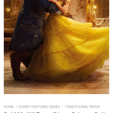
HOME
/
DISNEY FEATURED SERIES
/
TRADITIONAL PAPER