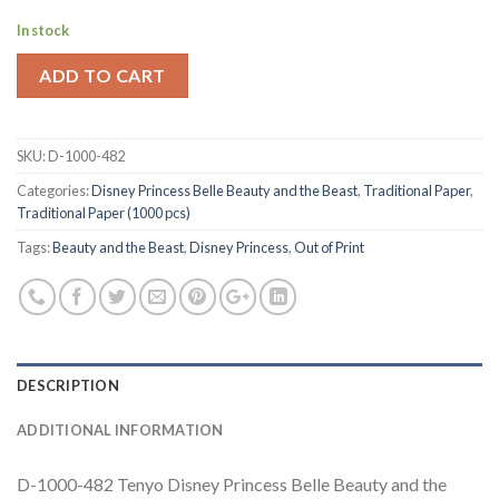
In stock
ADD TO CART
SKU:
D-1000-482
Categories:
Disney Princess Belle Beauty and the Beast
,
Traditional Paper
,
Traditional Paper (1000 pcs)
Tags:
Beauty and the Beast
,
Disney Princess
,
Out of Print
DESCRIPTION
ADDITIONAL INFORMATION
D-1000-482 Tenyo Disney Princess Belle Beauty and the