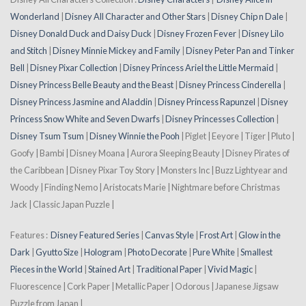
Wonderland
|
Disney All Character and Other Stars
|
Disney Chip n Dale
|
Disney Donald Duck and Daisy Duck
|
Disney Frozen Fever
|
Disney Lilo
and Stitch
|
Disney Minnie Mickey and Family
|
Disney Peter Pan and Tinker
Bell
|
Disney Pixar Collection
|
Disney Princess Ariel the Little Mermaid
|
Disney Princess Belle Beauty and the Beast
|
Disney Princess Cinderella
|
Disney Princess Jasmine and Aladdin
|
Disney Princess Rapunzel
|
Disney
Princess Snow White and Seven Dwarfs
|
Disney Princesses Collection
|
Disney Tsum Tsum
|
Disney Winnie the Pooh
| Piglet | Eeyore | Tiger | Pluto |
Goofy | Bambi | Disney Moana | Aurora Sleeping Beauty | Disney Pirates of
the Caribbean | Disney Pixar Toy Story | Monsters Inc | Buzz Lightyear and
Woody | Finding Nemo | Aristocats Marie | Nightmare before Christmas
Jack | Classic Japan Puzzle |
Features :
Disney Featured Series
|
Canvas Style
|
Frost Art
|
Glow in the
Dark
|
Gyutto Size
|
Hologram
|
Photo Decorate
|
Pure White
|
Smallest
Pieces in the World
|
Stained Art
|
Traditional Paper
|
Vivid Magic
|
Fluorescence | Cork Paper | Metallic Paper | Odorous | Japanese Jigsaw
Puzzle from Japan |