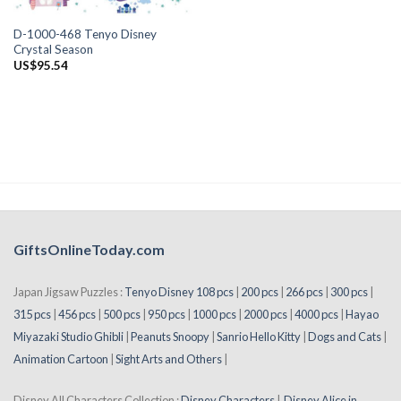
D-1000-468 Tenyo Disney
Crystal Season
US$
95.54
GiftsOnlineToday.com
Japan Jigsaw Puzzles :
Tenyo Disney 108 pcs
|
200 pcs
|
266 pcs
|
300 pcs
|
315 pcs
|
456 pcs
|
500 pcs
|
950 pcs
|
1000 pcs
|
2000 pcs
|
4000 pcs
|
Hayao
Miyazaki Studio Ghibli
|
Peanuts Snoopy
|
Sanrio Hello Kitty
|
Dogs and Cats
|
Animation Cartoon
|
Sight Arts and Others
|
Disney All Characters Collection :
Disney Characters
|
Disney Alice in