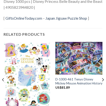
Disney 1000 pcs | Disney Princess Belle Beauty and the Beast
| 4905823944820 |
[
GiftsOnlineToday.com
–
Japan Jigsaw Puzzle Shop
]
RELATED PRODUCTS
D-1000-461 Tenyo Disney
Mickey Mouse Animation History
US$
81.89