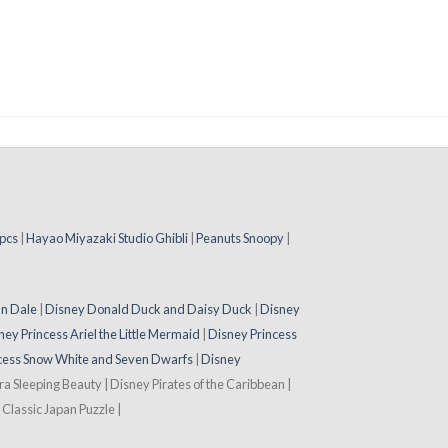
pcs
|
Hayao Miyazaki Studio Ghibli
|
Peanuts Snoopy
|
 n Dale
|
Disney Donald Duck and Daisy Duck
|
Disney
ney Princess Ariel the Little Mermaid
|
Disney Princess
cess Snow White and Seven Dwarfs
|
Disney
ora Sleeping Beauty | Disney Pirates of the Caribbean |
Classic Japan Puzzle |