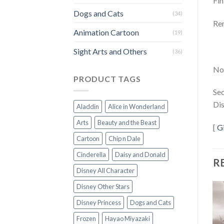
Fin
Dogs and Cats
(34)
Rem
Animation Cartoon
(19)
Sight Arts and Others
(36)
Not
PRODUCT TAGS
Sec
Dis
Aladdin
Alice in Wonderland
Arts
Beauty and the Beast
[
G
Cartoon
Chip n Dale
Cinderella
Daisy and Donald
R
Disney All Character
Disney Other Stars
Disney Princess
Dogs and Cats
Frozen
Hayao Miyazaki