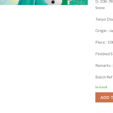
D-108-781
Snow
Tenyo Dis
Origin : J
Piece : 10
Finished S
Remarks : 
Batch Ref
In stock
ADD 