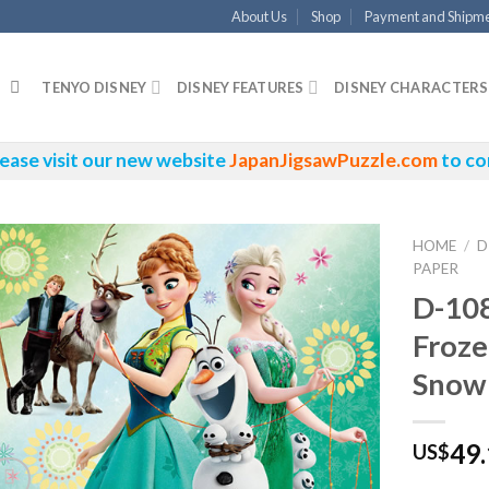
About Us
Shop
Payment and Shipm
TENYO DISNEY
DISNEY FEATURES
DISNEY CHARACTERS
ease visit our new website
JapanJigsawPuzzle.com
to co
HOME
/
D
PAPER
D-10
Froze
Snow
49
US$