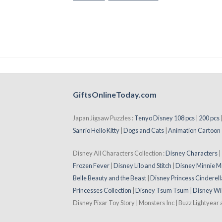
GiftsOnlineToday.com
Japan Jigsaw Puzzles :
Tenyo Disney 108 pcs
|
200 pcs
Sanrio Hello Kitty
|
Dogs and Cats
|
Animation Cartoon
Disney All Characters Collection :
Disney Characters
Frozen Fever
|
Disney Lilo and Stitch
|
Disney Minnie M
Belle Beauty and the Beast
|
Disney Princess Cinderell
Princesses Collection
|
Disney Tsum Tsum
|
Disney Wi
Disney Pixar Toy Story | Monsters Inc | Buzz Lightyear