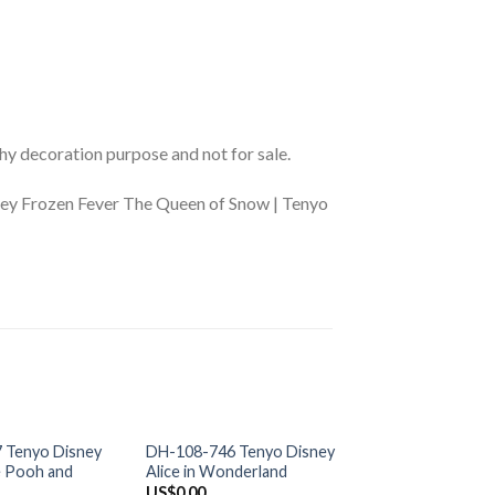
phy decoration purpose and not for sale.
ney Frozen Fever The Queen of Snow | Tenyo
+
+
 OF STOCK
OUT OF STOCK
OUT OF S
 Tenyo Disney
DH-108-746 Tenyo Disney
D-108-823 Tenyo
e Pooh and
Alice in Wonderland
Winnie the Pooh P
Friends
US$
0.00