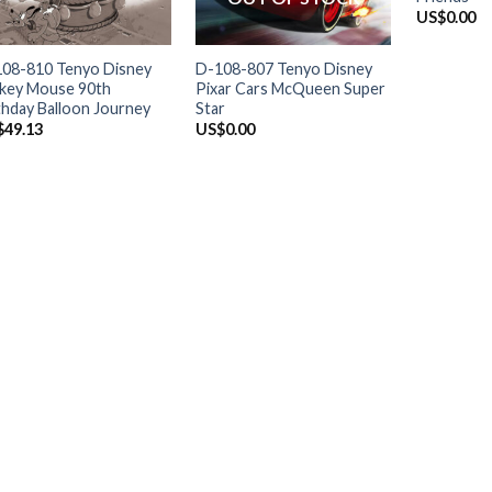
US$
0.00
+
+
08-810 Tenyo Disney
D-108-807 Tenyo Disney
key Mouse 90th
Pixar Cars McQueen Super
thday Balloon Journey
Star
$
49.13
US$
0.00