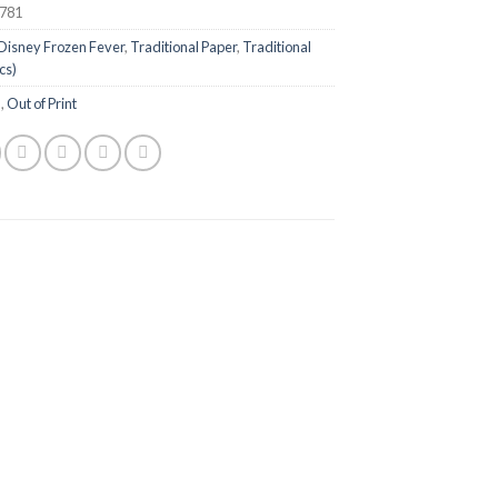
781
Disney Frozen Fever
,
Traditional Paper
,
Traditional
cs)
n
,
Out of Print