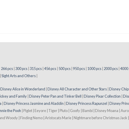
|
266 pcs
|
300 pcs
|
315 pcs
|
456 pcs
|
500 pcs
|
950 pcs
|
1000 pcs
|
2000 pcs
|
4000 
|
Sight Arts and Others
|
|
Disney Alice in Wonderland
|
Disney All Character and Other Stars
|
Disney Chip
ickey and Family
|
Disney Peter Pan and Tinker Bell
|
Disney Pixar Collection
|
Dis
a
|
Disney Princess Jasmine and Aladdin
|
Disney Princess Rapunzel
|
Disney Prin
nnie the Pooh
| Piglet | Eeyore | Tiger | Pluto | Goofy | Bambi | Disney Moana | Aur
 and Woody | Finding Nemo | Aristocats Marie | Nightmare before Christmas Jack | 