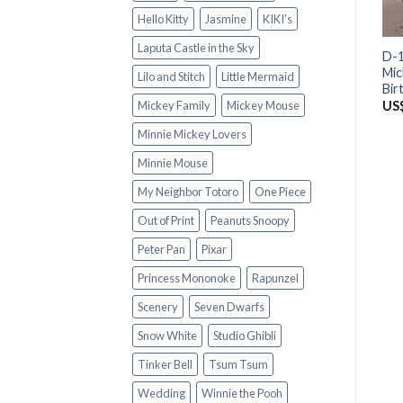
Hello Kitty
Jasmine
KIKI's
Laputa Castle in the Sky
D-1
Mic
Lilo and Stitch
Little Mermaid
Bir
US
Mickey Family
Mickey Mouse
Minnie Mickey Lovers
Minnie Mouse
My Neighbor Totoro
One Piece
Out of Print
Peanuts Snoopy
Peter Pan
Pixar
Princess Mononoke
Rapunzel
Scenery
Seven Dwarfs
Snow White
Studio Ghibli
Tinker Bell
Tsum Tsum
Wedding
Winnie the Pooh