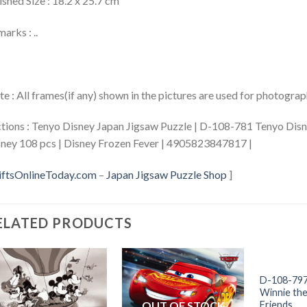
ished Size : 18.2 x 25.7 cm
arks : ..
e : All frames(if any) shown in the pictures are used for photogra
tions : Tenyo Disney Japan Jigsaw Puzzle | D-108-781 Tenyo Dis
ney 108 pcs | Disney Frozen Fever | 4905823847817 |
iftsOnlineToday.com
–
Japan Jigsaw Puzzle Shop
]
ELATED PRODUCTS
+
OUT
D-108-797
Winnie th
OUT OF STOCK
Friends