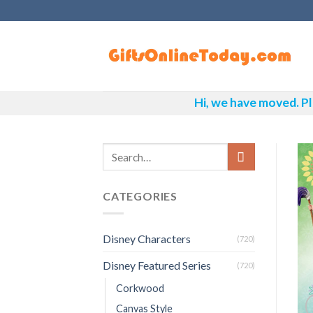
Skip
to
content
Hi, we have moved. Pl
CATEGORIES
Disney Characters
(720)
Disney Featured Series
(720)
Corkwood
Canvas Style