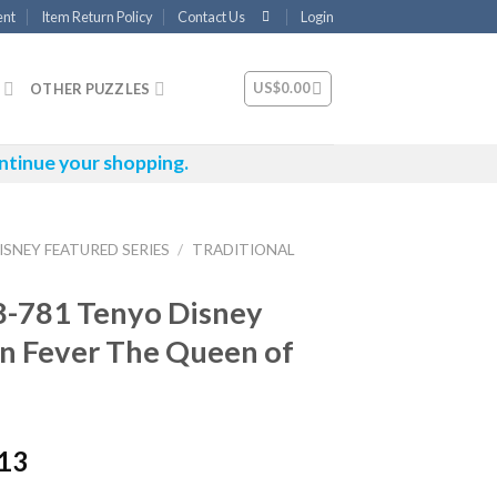
ent
Item Return Policy
Contact Us
Login
US$
0.00
OTHER PUZZLES
ntinue your shopping.
ISNEY FEATURED SERIES
/
TRADITIONAL
8-781 Tenyo Disney
n Fever The Queen of
.13