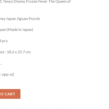
 Tenyo Disney Frozen Fever The Queen of
ney Japan Jigsaw Puzzle
apan (Made in Japan)
8 pcs
ize : 18.2 x 25.7 cm
..
 : opp-a2
TO CART