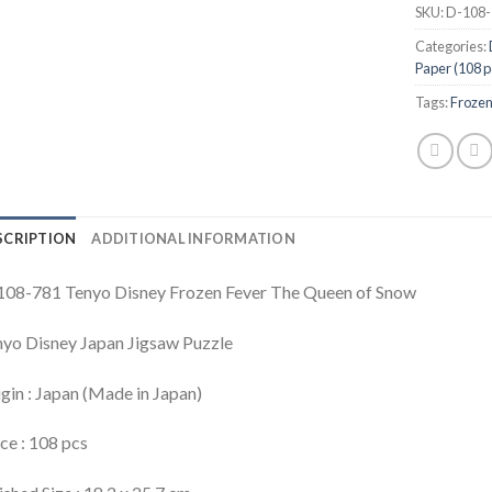
SKU:
D-108-
Categories:
Paper (108 p
Tags:
Froze
SCRIPTION
ADDITIONAL INFORMATION
108-781 Tenyo Disney Frozen Fever The Queen of Snow
yo Disney Japan Jigsaw Puzzle
gin : Japan (Made in Japan)
ce : 108 pcs