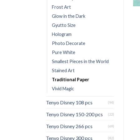
Frost Art
Glow in the Dark
Gyutto Size
Hologram
Photo Decorate
Pure White
Smallest Pieces in the World
Stained Art
Traditional Paper
Vivid Magic
Tenyo Disney 108 pcs
(94)
Tenyo Disney 150-200 pcs
(22)
Tenyo Disney 266 pcs
(69)
Tenyo Disney 300 pcs
(82)