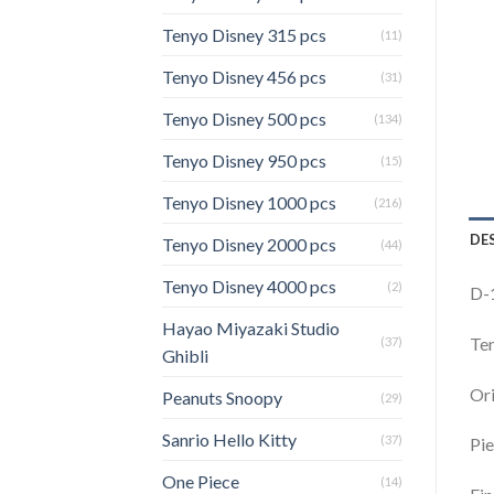
Tenyo Disney 315 pcs
(11)
Tenyo Disney 456 pcs
(31)
Tenyo Disney 500 pcs
(134)
Tenyo Disney 950 pcs
(15)
Tenyo Disney 1000 pcs
(216)
DE
Tenyo Disney 2000 pcs
(44)
Tenyo Disney 4000 pcs
(2)
D-
Hayao Miyazaki Studio
Ten
(37)
Ghibli
Ori
Peanuts Snoopy
(29)
Sanrio Hello Kitty
(37)
Pie
One Piece
(14)