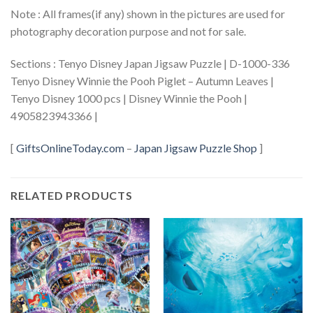
Note : All frames(if any) shown in the pictures are used for
photography decoration purpose and not for sale.
Sections : Tenyo Disney Japan Jigsaw Puzzle | D-1000-336
Tenyo Disney Winnie the Pooh Piglet – Autumn Leaves |
Tenyo Disney 1000 pcs | Disney Winnie the Pooh |
4905823943366 |
[
GiftsOnlineToday.com
–
Japan Jigsaw Puzzle Shop
]
RELATED PRODUCTS