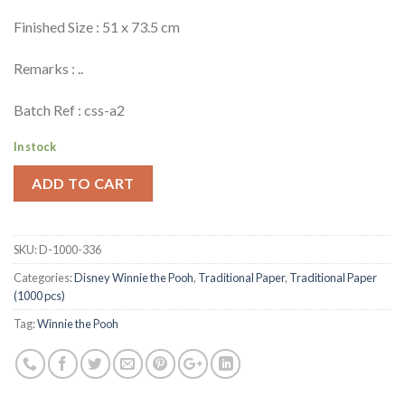
Finished Size : 51 x 73.5 cm
Remarks : ..
Batch Ref : css-a2
In stock
ADD TO CART
SKU:
D-1000-336
Categories:
Disney Winnie the Pooh
,
Traditional Paper
,
Traditional Paper
(1000 pcs)
Tag:
Winnie the Pooh