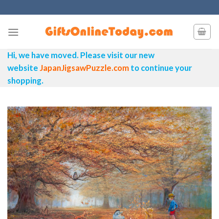
Skip
to
content
Hi, we have moved. Please visit our new
website
JapanJigsawPuzzle.com
to continue your
shopping.