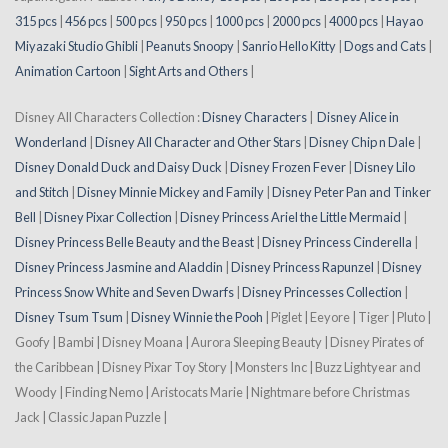
315 pcs
|
456 pcs
|
500 pcs
|
950 pcs
|
1000 pcs
|
2000 pcs
|
4000 pcs
|
Hayao
Miyazaki Studio Ghibli
|
Peanuts Snoopy
|
Sanrio Hello Kitty
|
Dogs and Cats
|
Animation Cartoon
|
Sight Arts and Others
|
Disney All Characters Collection :
Disney Characters
|
Disney Alice in
Wonderland
|
Disney All Character and Other Stars
|
Disney Chip n Dale
|
Disney Donald Duck and Daisy Duck
|
Disney Frozen Fever
|
Disney Lilo
and Stitch
|
Disney Minnie Mickey and Family
|
Disney Peter Pan and Tinker
Bell
|
Disney Pixar Collection
|
Disney Princess Ariel the Little Mermaid
|
Disney Princess Belle Beauty and the Beast
|
Disney Princess Cinderella
|
Disney Princess Jasmine and Aladdin
|
Disney Princess Rapunzel
|
Disney
Princess Snow White and Seven Dwarfs
|
Disney Princesses Collection
|
Disney Tsum Tsum
|
Disney Winnie the Pooh
| Piglet | Eeyore | Tiger | Pluto |
Goofy | Bambi | Disney Moana | Aurora Sleeping Beauty | Disney Pirates of
the Caribbean | Disney Pixar Toy Story | Monsters Inc | Buzz Lightyear and
Woody | Finding Nemo | Aristocats Marie | Nightmare before Christmas
Jack | Classic Japan Puzzle |