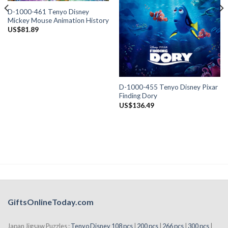
D-1000-461 Tenyo Disney
Mickey Mouse Animation History
US$
81.89
D-1000-455 Tenyo Disney Pixar
Finding Dory
US$
136.49
GiftsOnlineToday.com
Japan Jigsaw Puzzles :
Tenyo Disney 108 pcs
|
200 pcs
|
266 pcs
|
300 pcs
|