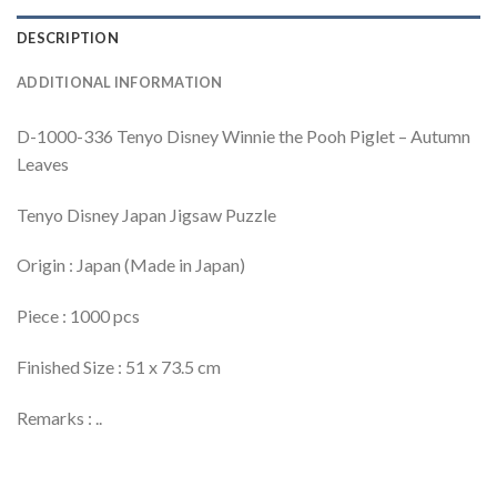
DESCRIPTION
ADDITIONAL INFORMATION
D-1000-336 Tenyo Disney Winnie the Pooh Piglet – Autumn
Leaves
Tenyo Disney Japan Jigsaw Puzzle
Origin : Japan (Made in Japan)
Piece : 1000 pcs
Finished Size : 51 x 73.5 cm
Remarks : ..