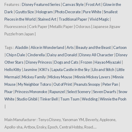
Features :
Disney Featured Series
|
Canvas Style
|
Frost Art
|
Glow in the
Dark
|
Gyutto Size
|
Hologram
|
Photo Decorate
|
Pure White
|
Smallest
Pieces in the World
|
Stained Art
|
Traditional Paper
|
Vivid Magic
|
Fluorescence | Cork Paper | Metallic Paper | Odorous | Japanese Jigsaw
Puzzle from Japan |
Tags :
Aladdin
|
Alice in Wonderland
|
Arts
|
Beauty and the Beast
|
Cartoon
|
Chip n Dale
|
Cinderella
|
Daisy and Donald
|
Disney All Character
|
Disney
Other Stars
|
Disney Princess
|
Dogs and Cats
|
Frozen
|
Hayao Miyazaki
|
Hello Kitty
|
Jasmine
|
KIKI’s
|
Laputa Castle in the Sky
|
Lilo and Stitch
|
Little
Mermaid
|
Mickey Family
|
Mickey Mouse
|
Minnie Mickey Lovers
|
Minnie
Mouse
|
My Neighbor Totoro
|
Out of Print
|
Peanuts Snoopy
|
Peter Pan
|
Pixar
|
Princess Mononoke
|
Rapunzel
|
Select Scenery
|
Seven Dwarfs
|
Snow
White
|
Studio Ghibli
|
Tinker Bell
|
Tsum Tsum
|
Wedding
|
Winnie the Pooh
|
Main Manufacturer : Tenyo Disney, Yanoman YM, Beverly, Appleone,
Apollo-sha, Artbox, Ensky, Epoch, Central Hobby, Road....