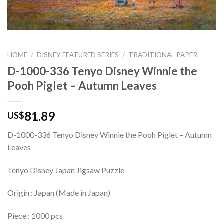
HOME
/
DISNEY FEATURED SERIES
/
TRADITIONAL PAPER
D-1000-336 Tenyo Disney Winnie the
Pooh Piglet – Autumn Leaves
81.89
US$
D-1000-336 Tenyo Disney Winnie the Pooh Piglet – Autumn
Leaves
Tenyo Disney Japan Jigsaw Puzzle
Origin : Japan (Made in Japan)
Piece : 1000 pcs